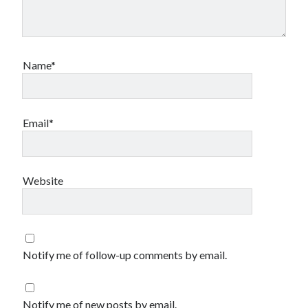
Name*
Email*
Website
Notify me of follow-up comments by email.
Notify me of new posts by email.