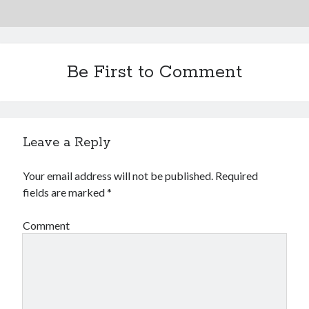
Be First to Comment
Leave a Reply
Your email address will not be published.
Required
fields are marked
*
Comment