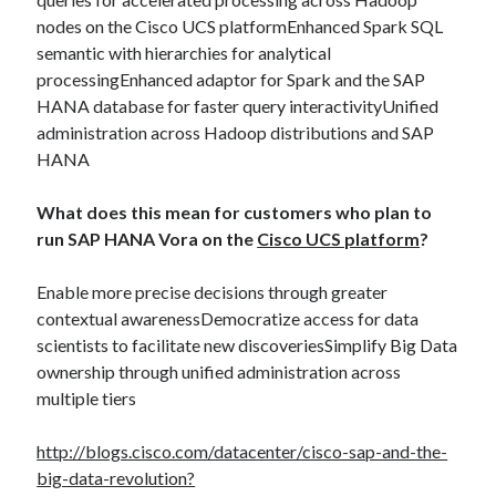
Midsummer – Happenings Catch up
nodes on the Cisco UCS platformEnhanced Spark SQL
Self checkout follows you home and your car knows what color
semantic with hierarchies for analytical
underwear you have on!
processingEnhanced adaptor for Spark and the SAP
Wayne McRoy – AI Data Centers, What is the REAL Plan?
HANA database for faster query interactivityUnified
Masaki Miyagawa – Thriving through the changing global tides!
administration across Hadoop distributions and SAP
Wayne McRoy – Metaphysics of Higher Dimensions and Creating New
HANA
Timelines
Cisco Live EMEA: AI innovation for a defining moment in tech
What does this mean for customers who plan to
Behind a dazzling Super Bowl fan experience, Cisco innovation
run SAP HANA Vora on the
Cisco UCS platform
?
Cisco AI Summit
Enable more precise decisions through greater
contextual awarenessDemocratize access for data
scientists to facilitate new discoveriesSimplify Big Data
ownership through unified administration across
multiple tiers
http://blogs.cisco.com/datacenter/cisco-sap-and-the-
big-data-revolution?