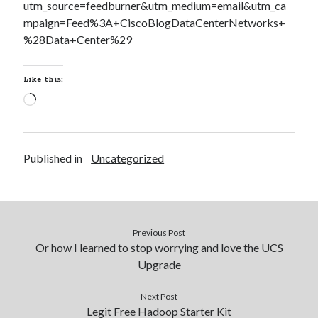
utm_source=feedburner&utm_medium=email&utm_ca
mpaign=Feed%3A+CiscoBlogDataCenterNetworks+
%28Data+Center%29
Like this:
Loading…
Published in
Uncategorized
Previous Post
Or how I learned to stop worrying and love the UCS
Upgrade
Next Post
Legit Free Hadoop Starter Kit