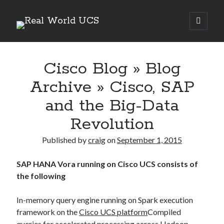
Real
open
primary
Sidebar
menu
World
Search Site
UCS
Cisco Blog » Blog
Search
Archive » Cisco, SAP
and the Big-Data
Revolution
Published by
craig
on
September 1, 2015
SAP HANA Vora running on Cisco UCS consists of
the following
In-memory query engine running on Spark execution
Recent Posts
framework on the
Cisco UCS platform
Compiled
Richard Stanley – 2026 Fire Horse Year – Blessed Solstice and
queries for accelerated processing across Hadoop