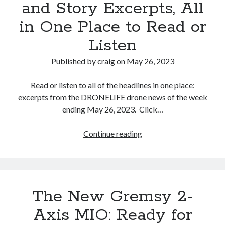
and Story Excerpts, All
Authority
in One Place to Read or
Deliver
Girl
Listen
Scout
Cookies
Published by
craig
on
May 26, 2023
to
Demonstrate
Read or listen to all of the headlines in one place:
excerpts from the DRONELIFE drone news of the week
ending May 26, 2023. Click…
Drone
Continue reading
News
of
the
Week,
The New Gremsy 2-
May
26:
Axis MIO: Ready for
DRONELIFE