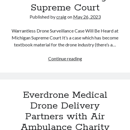
Supreme Court
Pounds
from
Published by
craig
on
May 26, 2023
New
York
Warrantless Drone Surveillance Case Will Be Heard at
to
Michigan Supreme Court It’s a case which has become
Texas.
textbook material for the drone industry (there’s a…
Is
This
Drone
Continue reading
the
Surveillance
Future
Case
of
Goes
Trucking?
to
Everdrone Medical
Michigan
Supreme
Drone Delivery
Court
Partners with Air
Ambulance Charity