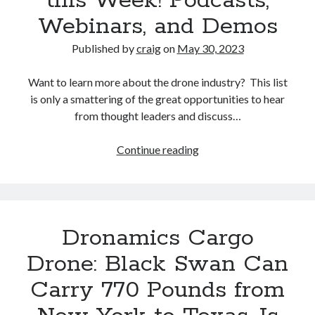
this Week! Podcasts,
eVTOL
Webinars, and Demos
Aircraft
Manufacturer
Published by
craig
on
May 30, 2023
Archer
Aviation
Want to learn more about the drone industry? This list
is only a smattering of the great opportunities to hear
from thought leaders and discuss…
Drone
Continue reading
Industry
Events
this
Week!
Dronamics Cargo
Podcasts,
Webinars,
Drone: Black Swan Can
and
Carry 770 Pounds from
Demos