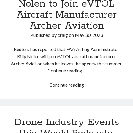
Nolen to Join eVTOL
Aircraft Manufacturer
Recent Posts
Archer Aviation
Richard Stanley – 2026 Fire Horse Year – Blessed Solstice and
Midsummer – Happenings Catch up
Published by
craig
on
May 30, 2023
Self checkout follows you home and your car knows what color
underwear you have on!
Reuters has reported that FAA Acting Administrator
Wayne McRoy – AI Data Centers, What is the REAL Plan?
Billy Nolen will join eVTOL aircraft manufacturer
Masaki Miyagawa – Thriving through the changing global tides!
Archer Aviation when he leaves the agency this summer.
Wayne McRoy – Metaphysics of Higher Dimensions and Creating New
Continue reading…
Timelines
Cisco Live EMEA: AI innovation for a defining moment in tech
FAA
Continue reading
Behind a dazzling Super Bowl fan experience, Cisco innovation
Acting
Cisco AI Summit
Administrator
Billy
Nolen
Drone Industry Events
to
Join