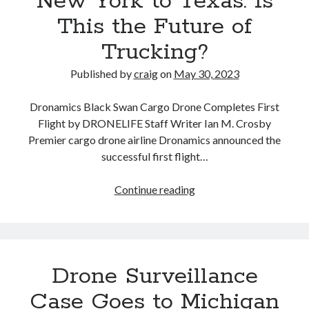
New York to Texas. Is
This the Future of
Trucking?
Published by
craig
on
May 30, 2023
Dronamics Black Swan Cargo Drone Completes First
Flight by DRONELIFE Staff Writer Ian M. Crosby
Premier cargo drone airline Dronamics announced the
successful first flight…
Dronamics
Continue reading
Cargo
Drone:
Black
Swan
Drone Surveillance
Can
Carry
Case Goes to Michigan
770