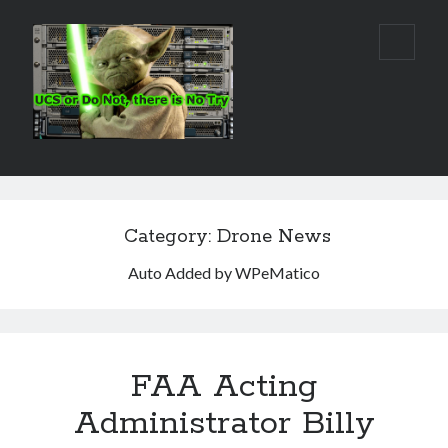
Real
open
primar
World
menu
UCS
Sidebar
Search Site
Search
Category:
Drone News
Auto Added by WPeMatico
FAA Acting
Administrator Billy