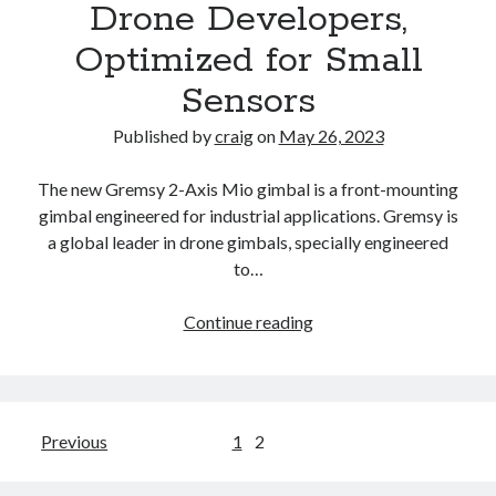
Drone Developers,
Headlines
and
Optimized for Small
Story
Sensors
Excerpts,
All
Published by
craig
on
May 26, 2023
in
One
The new Gremsy 2-Axis Mio gimbal is a front-mounting
Place
gimbal engineered for industrial applications. Gremsy is
to
a global leader in drone gimbals, specially engineered
Read
to…
or
Listen
The
Continue reading
New
Gremsy
2-
Axis
Posts
Previous
1
2
MIO:
pagination
Ready