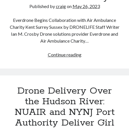
Published by
craig
on
May 26, 2023
Everdrone Begins Collaboration with Air Ambulance
Charity Kent Surrey Sussex by DRONELIFE Staff Writer
Ian M. Crosby Drone solutions provider Everdrone and
Air Ambulance Charity…
Everdrone
Continue reading
Medical
Drone
Delivery
Partners
Drone Delivery Over
with
Air
the Hudson River:
Ambulance
NUAIR and NYNJ Port
Charity
Authority Deliver Girl