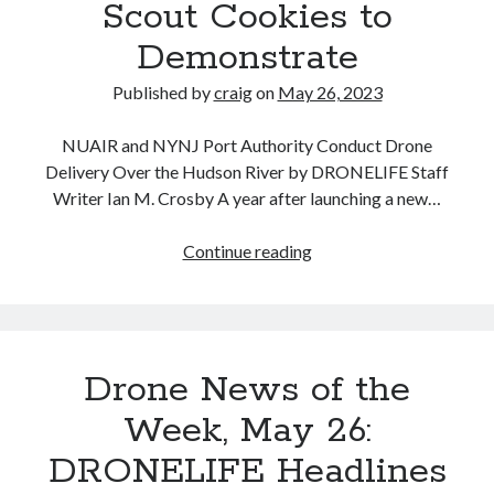
Scout Cookies to
Demonstrate
Published by
craig
on
May 26, 2023
NUAIR and NYNJ Port Authority Conduct Drone
Delivery Over the Hudson River by DRONELIFE Staff
Writer Ian M. Crosby A year after launching a new…
Drone
Continue reading
Delivery
Over
the
Hudson
Drone News of the
River:
NUAIR
Week, May 26:
and
DRONELIFE Headlines
NYNJ
Port