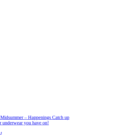
nd Midsummer – Happenings Catch up
r underwear you have on!
s!