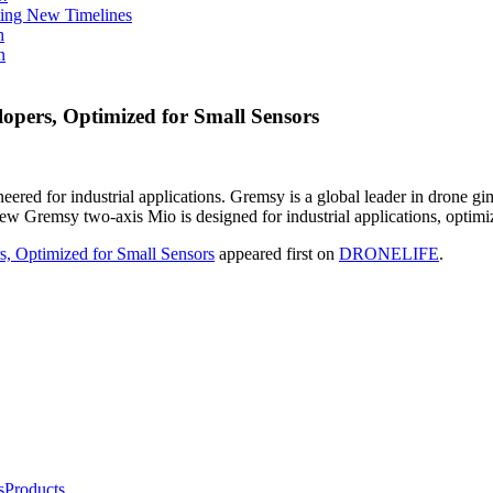
ing New Timelines
h
n
pers, Optimized for Small Sensors
d for industrial applications. Gremsy is a global leader in drone gimba
e new Gremsy two-axis Mio is designed for industrial applications, opti
 Optimized for Small Sensors
appeared first on
DRONELIFE
.
s
Products