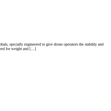
ls, specially engineered to give drone operators the stability and
mized for weight and […]