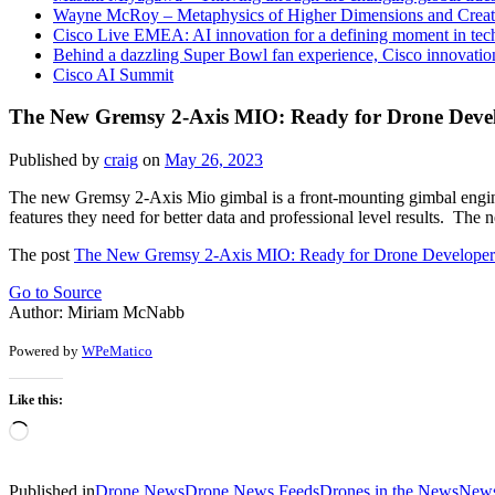
Wayne McRoy – Metaphysics of Higher Dimensions and Creat
Cisco Live EMEA: AI innovation for a defining moment in tec
Behind a dazzling Super Bowl fan experience, Cisco innovatio
Cisco AI Summit
The New Gremsy 2-Axis MIO: Ready for Drone Develo
Published by
craig
on
May 26, 2023
The new Gremsy 2-Axis Mio gimbal is a front-mounting gimbal engineere
features they need for better data and professional level results. Th
The post
The New Gremsy 2-Axis MIO: Ready for Drone Developers,
Go to Source
Author: Miriam McNabb
Powered by
WPeMatico
Like this:
Loading…
Published in
Drone News
Drone News Feeds
Drones in the News
New