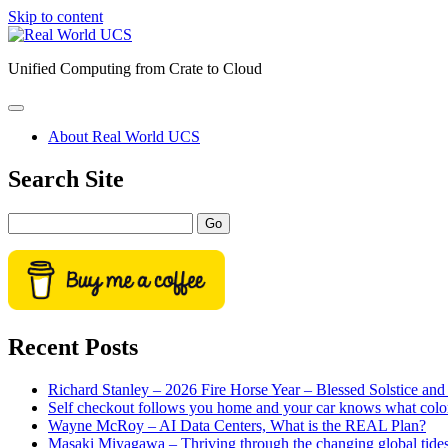
Skip to content
Real
World
Unified Computing from Crate to Cloud
UCS
open
primary
About Real World UCS
menu
Sidebar
Search Site
Search
Recent Posts
Richard Stanley – 2026 Fire Horse Year – Blessed Solstice a
Self checkout follows you home and your car knows what colo
Wayne McRoy – AI Data Centers, What is the REAL Plan?
Masaki Miyagawa – Thriving through the changing global tide