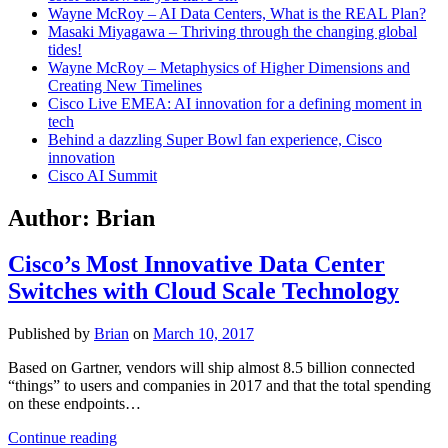
Wayne McRoy – AI Data Centers, What is the REAL Plan?
Masaki Miyagawa – Thriving through the changing global
tides!
Wayne McRoy – Metaphysics of Higher Dimensions and
Creating New Timelines
Cisco Live EMEA: AI innovation for a defining moment in
tech
Behind a dazzling Super Bowl fan experience, Cisco
innovation
Cisco AI Summit
Author:
Brian
Cisco’s Most Innovative Data Center
Switches with Cloud Scale Technology
Published by
Brian
on
March 10, 2017
Based on Gartner, vendors will ship almost 8.5 billion connected
“things” to users and companies in 2017 and that the total spending
on these endpoints…
Cisco’s
Continue reading