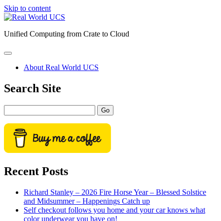
Skip to content
Real
World
Unified Computing from Crate to Cloud
UCS
open
primary
About Real World UCS
menu
Sidebar
Search Site
Search
Recent Posts
Richard Stanley – 2026 Fire Horse Year – Blessed Solstice
and Midsummer – Happenings Catch up
Self checkout follows you home and your car knows what
color underwear you have on!