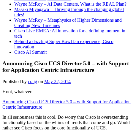
Wayne McRoy – AI Data Centers, What is the REAL Plan?
Masaki Miyagawa – Thriving through the changing global
tides!
Wayne McRoy – Metaphysics of Higher Dimensions and
Creating New Timelines
Cisco Live EMEA: AI innovation for a defining moment in
tech
Behind a dazzling Super Bowl fan experience, Cisco
innovation
Cisco AI Summit
Announcing Cisco UCS Director 5.0 – with Support
for Application Centric Infrastructure
Published by
craig
on
May 22, 2014
Hoot, whatever.
Announcing Cisco UCS Director 5.0 – with Support for Application
Centric Infrastructure
In all seriousness this is cool. Do worry that Cisco is overextending
functionality based on the whims of trends that come and go. Would
rather see Cisco focus on the core functionality of UCS.