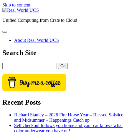
Skip to content
Real
World
Unified Computing from Crate to Cloud
UCS
open
primary
About Real World UCS
menu
Sidebar
Search Site
Search
Recent Posts
Richard Stanley – 2026 Fire Horse Year – Blessed Solstice
and Midsummer – Happenings Catch up
Self checkout follows you home and your car knows what
color underwear you have on!