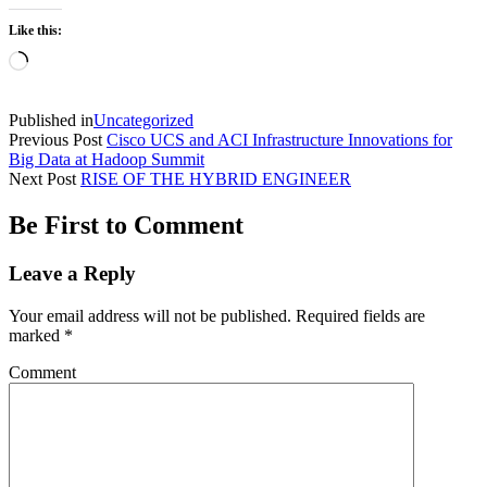
Like this:
Loading…
Published in
Uncategorized
Previous Post
Cisco UCS and ACI Infrastructure Innovations for
Big Data at Hadoop Summit
Next Post
RISE OF THE HYBRID ENGINEER
Be First to Comment
Leave a Reply
Your email address will not be published.
Required fields are
marked
*
Comment