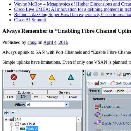
Wayne McRoy – Metaphysics of Higher Dimensions and Creat
Cisco Live EMEA: AI innovation for a defining moment in tec
Behind a dazzling Super Bowl fan experience, Cisco innovatio
Cisco AI Summit
Always Remember to “Enabling Fibre Channel Upli
Published by
craig
on
April 4, 2016
Always uplink to SAN with Port-Channels and “Enable Fibre Channe
Simple uplinks have limitations. Even if only one VSAN is planned t