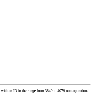
 with an ID in the range from 3840 to 4079 non-operational.