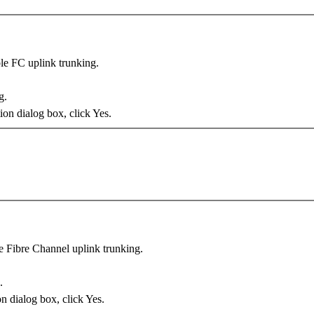
ble FC uplink trunking.
g
.
on dialog box, click
Yes
.
le Fibre Channel uplink trunking.
.
n dialog box, click
Yes
.