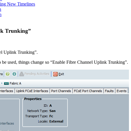
ing New Timelines
h
n
nk Trunking”
l Uplink Trunking”.
o be used, things change so “Enable Fibre Channel Uplink Trunking”.