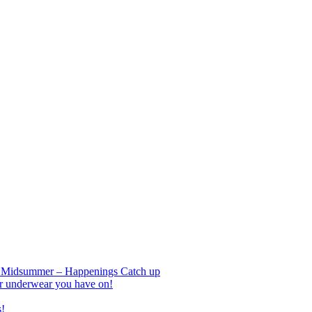
nd Midsummer – Happenings Catch up
r underwear you have on!
s!