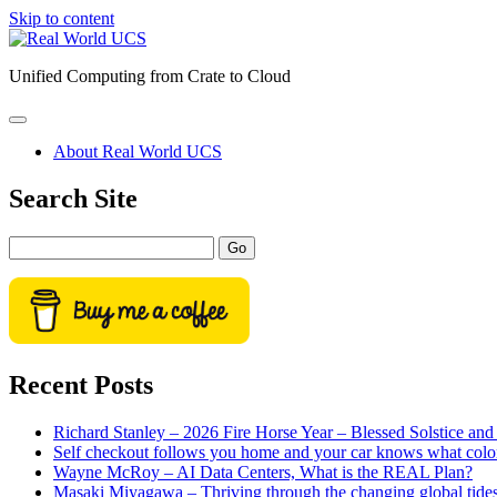
Skip to content
Real
World
Unified Computing from Crate to Cloud
UCS
open
primary
About Real World UCS
menu
Sidebar
Search Site
Search
Recent Posts
Richard Stanley – 2026 Fire Horse Year – Blessed Solstice a
Self checkout follows you home and your car knows what colo
Wayne McRoy – AI Data Centers, What is the REAL Plan?
Masaki Miyagawa – Thriving through the changing global tide