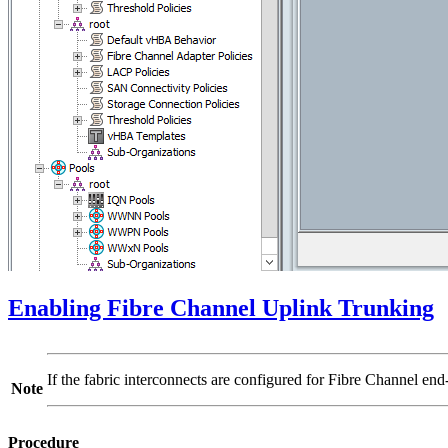
Enabling Fibre Channel Uplink Trunking
If the fabric interconnects are configured for Fibre Channel e
Note
Procedure