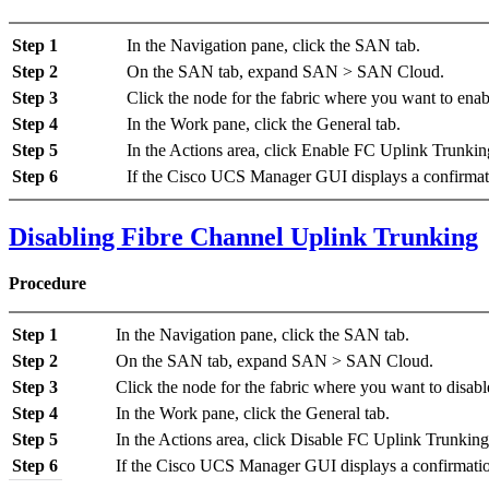
Step 1
In the
Navigation
pane, click the
SAN
tab.
Step 2
On the
SAN
tab, expand
SAN
>
SAN Cloud
.
Step 3
Click the node for the fabric where you want to ena
Step 4
In the
Work
pane, click the
General
tab.
Step 5
In the
Actions
area, click
Enable FC Uplink Trunkin
Step 6
If the Cisco UCS Manager GUI displays a confirmati
Disabling Fibre Channel Uplink Trunking
Procedure
Step 1
In the
Navigation
pane, click the
SAN
tab.
Step 2
On the
SAN
tab, expand
SAN
>
SAN Cloud
.
Step 3
Click the node for the fabric where you want to disab
Step 4
In the
Work
pane, click the
General
tab.
Step 5
In the
Actions
area, click
Disable FC Uplink Trunking
Step 6
If the Cisco UCS Manager GUI displays a confirmatio