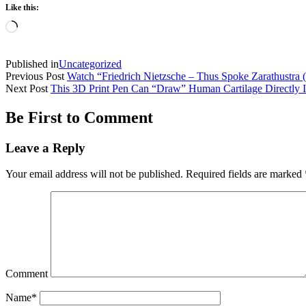
Like this:
Loading…
Published in
Uncategorized
Previous Post
Watch “Friedrich Nietzsche – Thus Spoke Zarathustra
Next Post
This 3D Print Pen Can “Draw” Human Cartilage Directly In
Be First to Comment
Leave a Reply
Your email address will not be published.
Required fields are marked
Comment
Name*