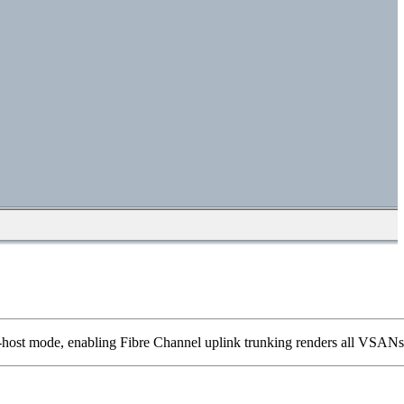
nd-host mode, enabling Fibre Channel uplink trunking renders all VSANs