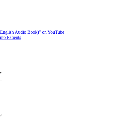
 (English Audio Book)” on YouTube
to Patients
*