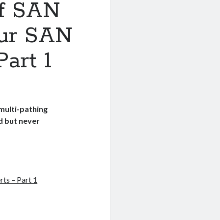
of SAN
our SAN
art 1
multi-pathing
ed but never
ts – Part 1