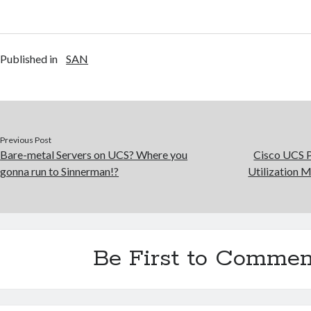
Published in
SAN
Previous Post
Bare-metal Servers on UCS? Where you
Cisco UCS 
gonna run to Sinnerman!?
Utilization 
Be First to Commen