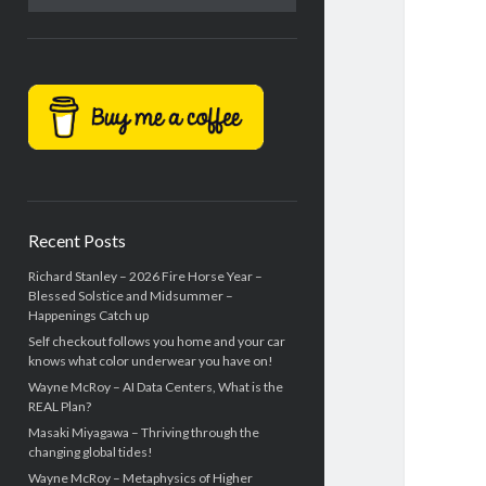
Recent Posts
Richard Stanley – 2026 Fire Horse Year –
Blessed Solstice and Midsummer –
Happenings Catch up
Self checkout follows you home and your car
knows what color underwear you have on!
Wayne McRoy – AI Data Centers, What is the
REAL Plan?
Masaki Miyagawa – Thriving through the
changing global tides!
Wayne McRoy – Metaphysics of Higher