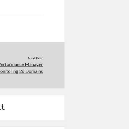
Next Post
Performance Manager
Monitoring 26 Domains
t