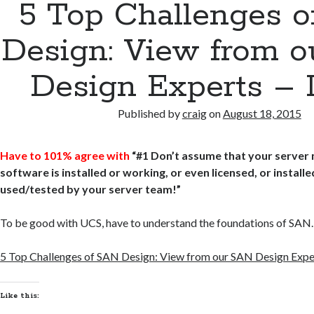
5 Top Challenges 
Design: View from 
Design Experts – P
Published by
craig
on
August 18, 2015
Have to 101% agree with
“#1 Don’t assume that your server 
software is installed or working, or even licensed, or install
used/tested by your server team!”
To be good with UCS, have to understand the foundations of SAN.
5 Top Challenges of SAN Design: View from our SAN Design Exper
Like this: