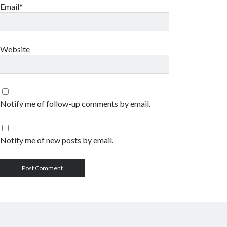
Email*
Website
Notify me of follow-up comments by email.
Notify me of new posts by email.