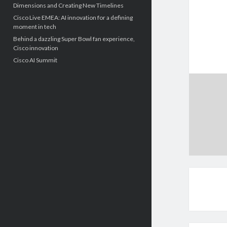
Dimensions and Creating New Timelines
Cisco Live EMEA: AI innovation for a defining
moment in tech
Behind a dazzling Super Bowl fan experience,
Cisco innovation
Cisco AI Summit