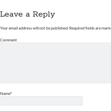
Leave a Reply
Your email address will not be published.
Required fields are mar
Comment
Name*