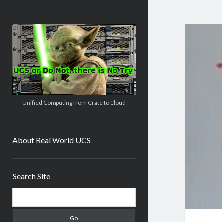
Real
World
UCS
Unified Computing from Crate to Cloud
About Real World UCS
Sidebar
Search Site
Search