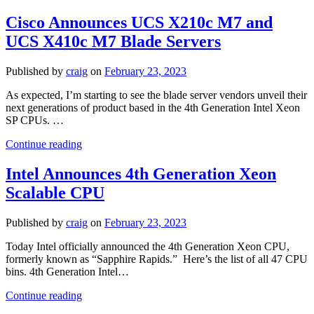
Announces
PowerEdge
Cisco Announces UCS X210c M7 and
MX760c
UCS X410c M7 Blade Servers
Blade
Server
Published by
craig
on
February 23, 2023
As expected, I’m starting to see the blade server vendors unveil their
next generations of product based in the 4th Generation Intel Xeon
SP CPUs. …
Cisco
Continue reading
Announces
UCS
Intel Announces 4th Generation Xeon
X210c
Scalable CPU
M7
and
UCS
Published by
craig
on
February 23, 2023
X410c
M7
Today Intel officially announced the 4th Generation Xeon CPU,
Blade
formerly known as “Sapphire Rapids.” Here’s the list of all 47 CPU
Servers
bins. 4th Generation Intel…
Intel
Continue reading
Announces