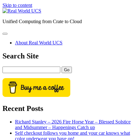
Skip to content
Real
World
Unified Computing from Crate to Cloud
UCS
open
primary
About Real World UCS
menu
Sidebar
Search Site
Search
Recent Posts
Richard Stanley – 2026 Fire Horse Year – Blessed Solstice
and Midsummer – Happenings Catch up
Self checkout follows you home and your car knows what
color underwear you have on!