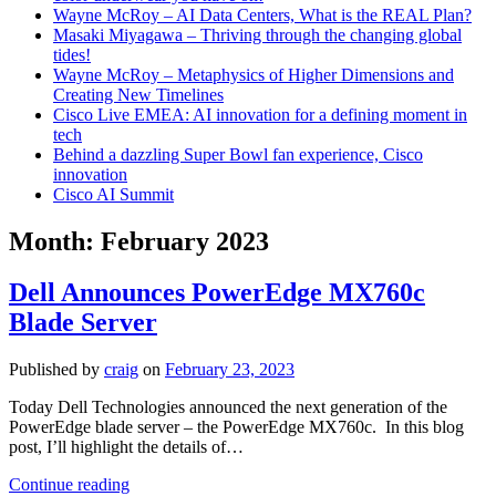
Wayne McRoy – AI Data Centers, What is the REAL Plan?
Masaki Miyagawa – Thriving through the changing global
tides!
Wayne McRoy – Metaphysics of Higher Dimensions and
Creating New Timelines
Cisco Live EMEA: AI innovation for a defining moment in
tech
Behind a dazzling Super Bowl fan experience, Cisco
innovation
Cisco AI Summit
Month:
February 2023
Dell Announces PowerEdge MX760c
Blade Server
Published by
craig
on
February 23, 2023
Today Dell Technologies announced the next generation of the
PowerEdge blade server – the PowerEdge MX760c. In this blog
post, I’ll highlight the details of…
Dell
Continue reading