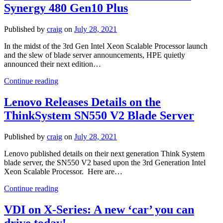
Synergy 480 Gen10 Plus
End
of
Blade
Published by
craig
on
July 28, 2021
Servers?
In the midst of the 3rd Gen Intel Xeon Scalable Processor launch
and the slew of blade server announcements, HPE quietly
announced their next edition…
HPE
Continue reading
Announces
New
Lenovo Releases Details on the
Blade
ThinkSystem SN550 V2 Blade Server
Server
–
Synergy
Published by
craig
on
July 28, 2021
480
Gen10
Lenovo published details on their next generation Think System
Plus
blade server, the SN550 V2 based upon the 3rd Generation Intel
Xeon Scalable Processor. Here are…
Lenovo
Continue reading
Releases
Details
VDI on X-Series: A new ‘car’ you can
on
drive today!