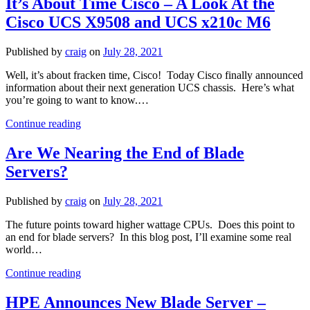
It’s About Time Cisco – A Look At the
Blade
Cisco UCS X9508 and UCS x210c M6
Server
Market
Share
Published by
craig
on
July 28, 2021
Well, it’s about fracken time, Cisco! Today Cisco finally announced
information about their next generation UCS chassis. Here’s what
you’re going to want to know.…
It’s
Continue reading
About
Time
Are We Nearing the End of Blade
Cisco
Servers?
–
A
Look
Published by
craig
on
July 28, 2021
At
the
The future points toward higher wattage CPUs. Does this point to
Cisco
an end for blade servers? In this blog post, I’ll examine some real
UCS
world…
X9508
Are
and
Continue reading
We
UCS
Nearing
x210c
HPE Announces New Blade Server –
the
M6