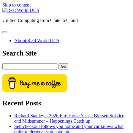
Skip to content
Real
World
Unified Computing from Crate to Cloud
UCS
open
primary
About Real World UCS
menu
Sidebar
Search Site
Search
Recent Posts
Richard Stanley – 2026 Fire Horse Year – Blessed Solstice
and Midsummer – Happenings Catch up
Self checkout follows you home and your car knows what
color underwear you have on!