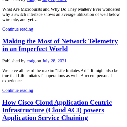
Years
What Are Microbursts and Why Do They Matter? Ever wondered
why a switch interface shows an average utilization of well below
wire rate, and yet…
Nanosecond
Continue reading
Buffer
Visibility
Making the Most of Network Telemetry
with
in an Imperfect World
Hardware-
Based
Microburst
Published by
craig
on
July 28, 2021
Detection
We have all heard the maxim “Life Imitates Art”. It might also be
true that Life imitates IT operations as well. A recent personal
experience…
Making
Continue reading
the
Most
How Cisco Cloud Application Centric
of
Infrastructure (Cloud ACI) powers
Network
Telemetry
Application Service Chaining
in
an