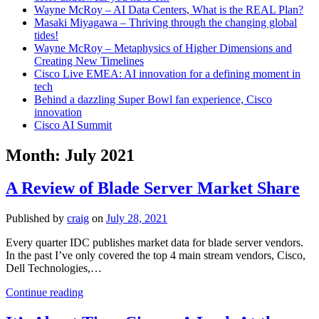
Wayne McRoy – AI Data Centers, What is the REAL Plan?
Masaki Miyagawa – Thriving through the changing global
tides!
Wayne McRoy – Metaphysics of Higher Dimensions and
Creating New Timelines
Cisco Live EMEA: AI innovation for a defining moment in
tech
Behind a dazzling Super Bowl fan experience, Cisco
innovation
Cisco AI Summit
Month:
July 2021
A Review of Blade Server Market Share
Published by
craig
on
July 28, 2021
Every quarter IDC publishes market data for blade server vendors.
In the past I’ve only covered the top 4 main stream vendors, Cisco,
Dell Technologies,…
A
Continue reading
Review
of