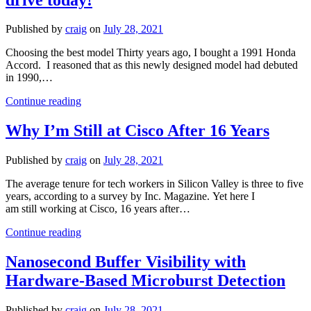
the
ThinkSystem
SN550
Published by
craig
on
July 28, 2021
V2
Blade
Choosing the best model Thirty years ago, I bought a 1991 Honda
Server
Accord. I reasoned that as this newly designed model had debuted
in 1990,…
VDI
Continue reading
on
X-
Why I’m Still at Cisco After 16 Years
Series:
A
Published by
craig
on
July 28, 2021
new
‘car’
The average tenure for tech workers in Silicon Valley is three to five
you
years, according to a survey by Inc. Magazine. Yet here I
can
am still working at Cisco, 16 years after…
drive
today!
Why
Continue reading
I’m
Still
Nanosecond Buffer Visibility with
at
Hardware-Based Microburst Detection
Cisco
After
16
Published by
craig
on
July 28, 2021