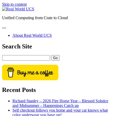
Skip to content
Real
World
Unified Computing from Crate to Cloud
UCS
open
primary
About Real World UCS
menu
Sidebar
Search Site
Search
Recent Posts
Richard Stanley – 2026 Fire Horse Year – Blessed Solstice
and Midsummer – Happenings Catch up
Self checkout follows you home and your car knows what
color underwear you have on!