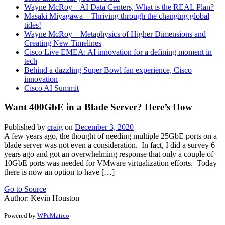
Wayne McRoy – AI Data Centers, What is the REAL Plan?
Masaki Miyagawa – Thriving through the changing global
tides!
Wayne McRoy – Metaphysics of Higher Dimensions and
Creating New Timelines
Cisco Live EMEA: AI innovation for a defining moment in
tech
Behind a dazzling Super Bowl fan experience, Cisco
innovation
Cisco AI Summit
Want 400GbE in a Blade Server? Here’s How
Published by
craig
on
December 3, 2020
A few years ago, the thought of needing multiple 25GbE ports on a
blade server was not even a consideration. In fact, I did a survey 6
years ago and got an overwhelming response that only a couple of
10GbE ports was needed for VMware virtualization efforts. Today
there is now an option to have […]
Go to Source
Author: Kevin Houston
Powered by
WPeMatico