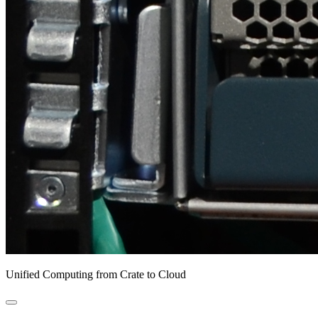
Unified Computing from Crate to Cloud
open
primary