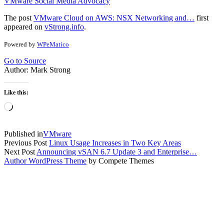
VMware Social Media Advocacy
The post
VMware Cloud on AWS: NSX Networking and…
first
appeared on
vStrong.info
.
Powered by
WPeMatico
Go to Source
Author: Mark Strong
Like this:
Loading…
Published in
VMware
Previous Post
Linux Usage Increases in Two Key Areas
Next Post
Announcing vSAN 6.7 Update 3 and Enterprise…
Author WordPress Theme
by Compete Themes