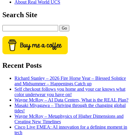
About Real World UCS
menu
Sidebar
Search Site
Search
Recent Posts
Richard Stanley – 2026 Fire Horse Year – Blessed Solstice
and Midsummer – Happenings Catch up
Self checkout follows you home and your car knows what
color underwear you have on!
Wayne McRoy – AI Data Centers, What is the REAL Plan?
Masaki Miyagawa – Thriving through the changing global
tides!
Wayne McRoy – Metaphysics of Higher Dimensions and
Creating New Timelines
Cisco Live EMEA: AI innovation for a defining moment in
tech