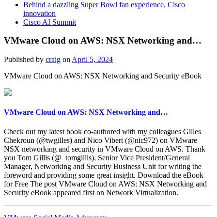
Behind a dazzling Super Bowl fan experience, Cisco
innovation
Cisco AI Summit
VMware Cloud on AWS: NSX Networking and…
Published by
craig
on
April 5, 2024
VMware Cloud on AWS: NSX Networking and Security eBook
VMware Cloud on AWS: NSX Networking and…
Check out my latest book co-authored with my colleagues Gilles
Chekroun (@twgilles) and Nico Vibert (@nic972) on VMware
NSX networking and security in VMware Cloud on AWS. Thank
you Tom Gillis (@_tomgillis), Senior Vice President/General
Manager, Networking and Security Business Unit for writing the
foreword and providing some great insight. Download the eBook
for Free The post VMware Cloud on AWS: NSX Networking and
Security eBook appeared first on Network Virtualization.