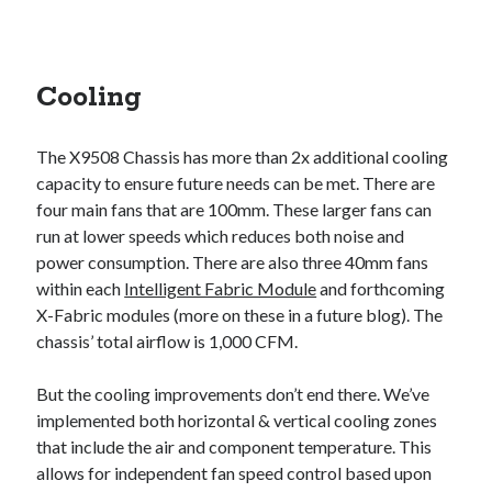
Cooling
The X9508 Chassis has more than 2x additional cooling
capacity to ensure future needs can be met. There are
four main fans that are 100mm. These larger fans can
run at lower speeds which reduces both noise and
power consumption. There are also three 40mm fans
within each
Intelligent Fabric Module
and forthcoming
X-Fabric modules (more on these in a future blog). The
chassis’ total airflow is 1,000 CFM.
But the cooling improvements don’t end there. We’ve
implemented both horizontal & vertical cooling zones
that include the air and component temperature. This
allows for independent fan speed control based upon