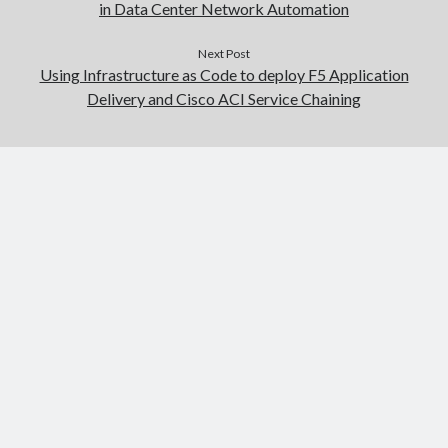
in Data Center Network Automation
Next Post
Using Infrastructure as Code to deploy F5 Application
Delivery and Cisco ACI Service Chaining