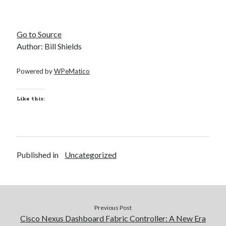
Go to Source
Author: Bill Shields
Powered by
WPeMatico
Like this:
Published in
Uncategorized
Previous Post
Cisco Nexus Dashboard Fabric Controller: A New Era