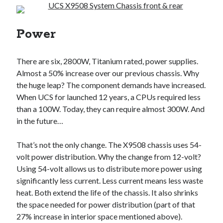
Power
There are six, 2800W, Titanium rated, power supplies.
Almost a 50% increase over our previous chassis. Why
the huge leap? The component demands have increased.
When UCS for launched 12 years, a CPUs required less
than a 100W. Today, they can require almost 300W. And
in the future…
That’s not the only change. The X9508 chassis uses 54-
volt power distribution. Why the change from 12-volt?
Using 54-volt allows us to distribute more power using
significantly less current. Less current means less waste
heat. Both extend the life of the chassis. It also shrinks
the space needed for power distribution (part of that
27% increase in interior space mentioned above).