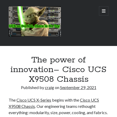
Real
open
primary
menu
World
UCS
Sidebar
Search Site
The power of
Search
innovation– Cisco UCS
X9508 Chassis
Published by
craig
on
September 29, 2021
The
Cisco UCS X-Series
begins with the
Cisco UCS
X9508 Chassis
. Our engineering teams rethought
everything: modularity, size, power, cooling, and fabrics.