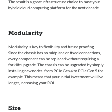
The result is a great infrastructure choice to base your
hybrid cloud computing platform for the next decade.
Recent Posts
Richard Stanley – 2026 Fire Horse Year – Blessed Solstice and
Midsummer – Happenings Catch up
Modularity
Self checkout follows you home and your car knows what color
underwear you have on!
Wayne McRoy – AI Data Centers, What is the REAL Plan?
Modularity is key to flexibility and future proofing.
Masaki Miyagawa – Thriving through the changing global tides!
Since the chassis has no midplane or fixed connections,
Wayne McRoy – Metaphysics of Higher Dimensions and Creating New
every component can be replaced without requiring a
Timelines
forklift upgrade. The chassis can be upgraded by simply
Cisco Live EMEA: AI innovation for a defining moment in tech
installing new nodes; from PCIe Gen 4 to PCIe Gen 5 for
Behind a dazzling Super Bowl fan experience, Cisco innovation
example. This means that your initial investment will live
Cisco AI Summit
longer, increasing your ROI.
Size