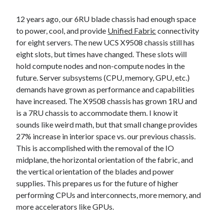
12 years ago, our 6RU blade chassis had enough space
to power, cool, and provide
Unified Fabric
connectivity
for eight servers. The new UCS X9508 chassis still has
eight slots, but times have changed. These slots will
hold compute nodes and non-compute nodes in the
future. Server subsystems (CPU, memory, GPU, etc.)
demands have grown as performance and capabilities
have increased. The X9508 chassis has grown 1RU and
is a 7RU chassis to accommodate them. I know it
sounds like weird math, but that small change provides
27% increase in interior space vs. our previous chassis.
This is accomplished with the removal of the IO
midplane, the horizontal orientation of the fabric, and
the vertical orientation of the blades and power
supplies. This prepares us for the future of higher
performing CPUs and interconnects, more memory, and
more accelerators like GPUs.