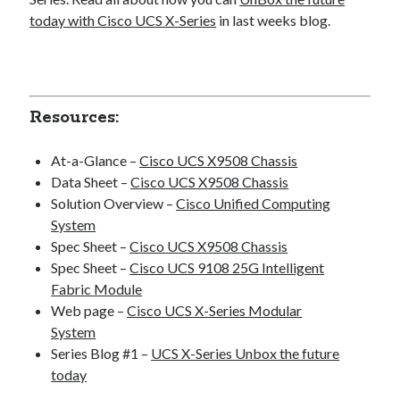
today with Cisco UCS X-Series
in last weeks blog.
Resources:
At-a-Glance –
Cisco UCS X9508 Chassis
Data Sheet –
Cisco UCS X9508 Chassis
Solution Overview –
Cisco Unified Computing
System
Spec Sheet –
Cisco UCS X9508 Chassis
Spec Sheet –
Cisco UCS 9108 25G Intelligent
Fabric Module
Web page –
Cisco UCS X-Series Modular
System
Series Blog #1 –
UCS X-Series Unbox the future
today