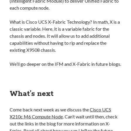
(Intelligent Fabric Module) to deliver Unified Fabric to
each compute node.
What is Cisco UCS X-Fabric Technology? In math, X is a
classic variable. Here, it is a variable fabric for the
chassis and nodes. It will allow us to add additional
capabilities without having to rip and replace the
existing X9508 chassis.
We’ll go deeper on the IFM and X-Fabric in future blogs.
What’s next
Come back next week as we discuss the
Cisco UCS
X210c M6 Compute Node
. Can’t wait until then, check
out the links in the blog for more information on X-
Series. Read all about how you can
UnBox the future