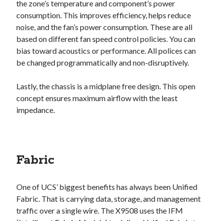
the zone’s temperature and component’s power
consumption. This improves efficiency, helps reduce
noise, and the fan’s power consumption. These are all
based on different fan speed control policies. You can
bias toward acoustics or performance. All polices can
be changed programmatically and non-disruptively.
Lastly, the chassis is a midplane free design. This open
concept ensures maximum airflow with the least
impedance.
Fabric
One of UCS’ biggest benefits has always been Unified
Fabric. That is carrying data, storage, and management
traffic over a single wire. The X9508 uses the IFM