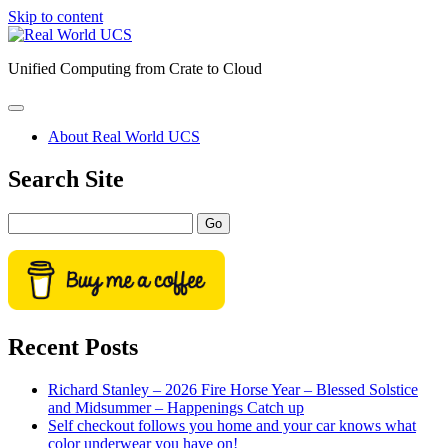
Skip to content
Real
World
Unified Computing from Crate to Cloud
UCS
open
primary
About Real World UCS
menu
Sidebar
Search Site
Search
Recent Posts
Richard Stanley – 2026 Fire Horse Year – Blessed Solstice
and Midsummer – Happenings Catch up
Self checkout follows you home and your car knows what
color underwear you have on!