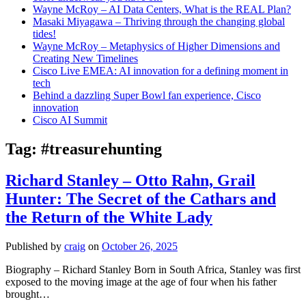
Wayne McRoy – AI Data Centers, What is the REAL Plan?
Masaki Miyagawa – Thriving through the changing global
tides!
Wayne McRoy – Metaphysics of Higher Dimensions and
Creating New Timelines
Cisco Live EMEA: AI innovation for a defining moment in
tech
Behind a dazzling Super Bowl fan experience, Cisco
innovation
Cisco AI Summit
Tag:
#treasurehunting
Richard Stanley – Otto Rahn, Grail
Hunter: The Secret of the Cathars and
the Return of the White Lady
Published by
craig
on
October 26, 2025
Biography – Richard Stanley Born in South Africa, Stanley was first
exposed to the moving image at the age of four when his father
brought…