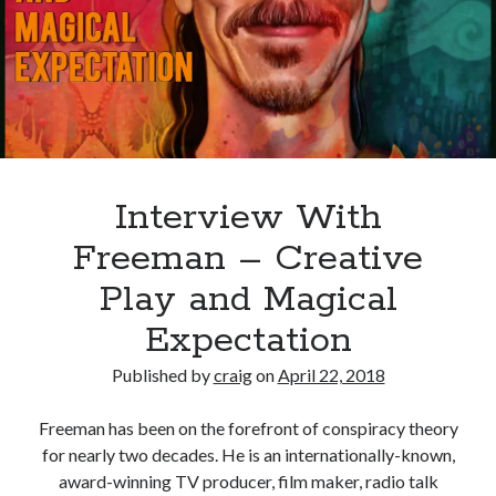
Of
The
Visual
Storyteller
Interview With
Freeman – Creative
Play and Magical
Expectation
Published by
craig
on
April 22, 2018
Freeman has been on the forefront of conspiracy theory
for nearly two decades. He is an internationally-known,
award-winning TV producer, film maker, radio talk