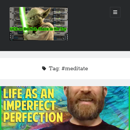
Real
open
primary
menu
World
UCS
Sidebar
Search Site
Search
Tag:
#meditate