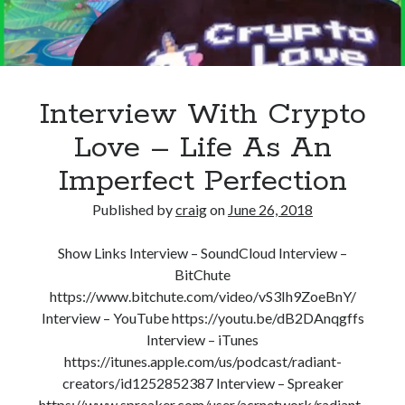
Recent Posts
Richard Stanley – 2026 Fire Horse Year – Blessed Solstice and
Midsummer – Happenings Catch up
Interview With Crypto
Self checkout follows you home and your car knows what color
underwear you have on!
Love – Life As An
Wayne McRoy – AI Data Centers, What is the REAL Plan?
Imperfect Perfection
Masaki Miyagawa – Thriving through the changing global tides!
Wayne McRoy – Metaphysics of Higher Dimensions and Creating New
Published by
craig
on
June 26, 2018
Timelines
Cisco Live EMEA: AI innovation for a defining moment in tech
Show Links Interview – SoundCloud Interview –
Behind a dazzling Super Bowl fan experience, Cisco innovation
BitChute
Cisco AI Summit
https://www.bitchute.com/video/vS3Ih9ZoeBnY/
Interview – YouTube https://youtu.be/dB2DAnqgffs
Interview – iTunes
https://itunes.apple.com/us/podcast/radiant-
creators/id1252852387 Interview – Spreaker
https://www.spreaker.com/user/acrnetwork/radiant-