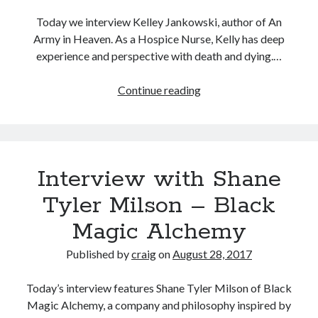
Today we interview Kelley Jankowski, author of An
Army in Heaven. As a Hospice Nurse, Kelly has deep
experience and perspective with death and dying.…
Interview
Continue reading
With
Kelley
Jankowski
Author
Interview with Shane
Of
An
Tyler Milson – Black
Army
Magic Alchemy
in
Heaven
Published by
craig
on
August 28, 2017
Today’s interview features Shane Tyler Milson of Black
Magic Alchemy, a company and philosophy inspired by