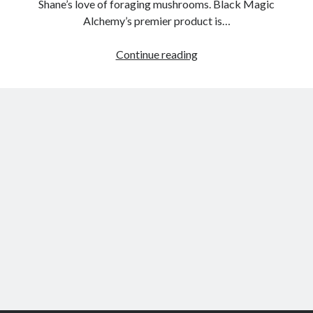
Shane’s love of foraging mushrooms. Black Magic
Alchemy’s premier product is…
Interview
Continue reading
with
Shane
Tyler
Milson
–
Black
Magic
Alchemy