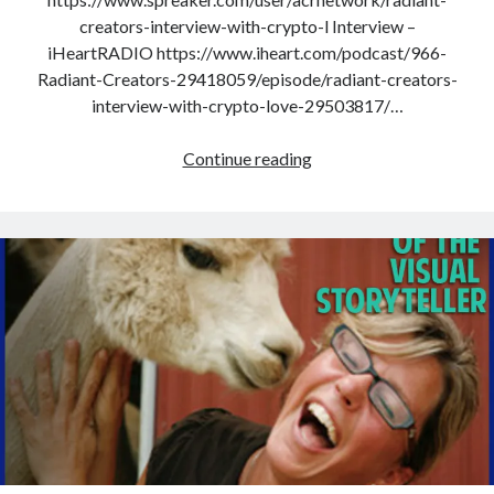
creators-interview-with-crypto-l Interview –
iHeartRADIO https://www.iheart.com/podcast/966-
Radiant-Creators-29418059/episode/radiant-creators-
interview-with-crypto-love-29503817/…
Interview
Continue reading
With
Crypto
Love
–
Life
As
An
Imperfect
Perfection