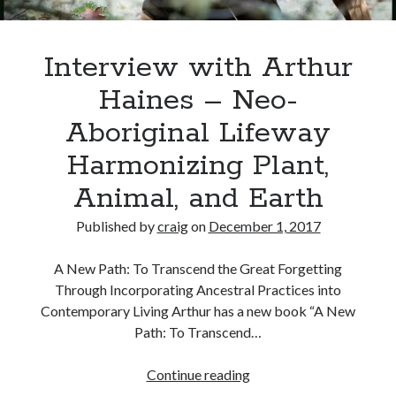
Interview with Arthur
Haines – Neo-
Aboriginal Lifeway
Harmonizing Plant,
Animal, and Earth
Published by
craig
on
December 1, 2017
A New Path: To Transcend the Great Forgetting
Through Incorporating Ancestral Practices into
Contemporary Living Arthur has a new book “A New
Path: To Transcend…
Interview
Continue reading
with