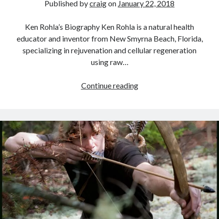
Published by
craig
on
January 22, 2018
Ken Rohla’s Biography Ken Rohla is a natural health
educator and inventor from New Smyrna Beach, Florida,
specializing in rejuvenation and cellular regeneration
using raw…
Interview
Continue reading
With
Ken
Rohla
–
Optimal
Health
In
A
Toxic
World