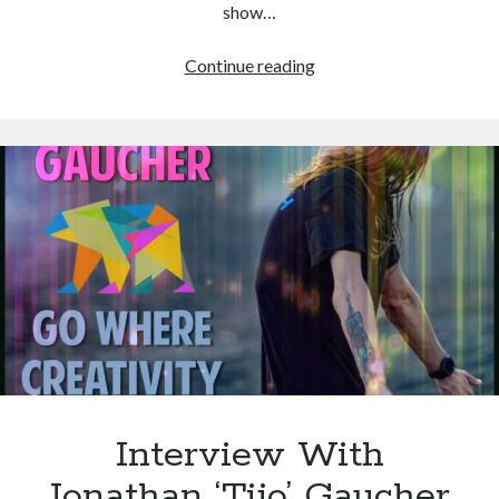
show…
Interview
Continue reading
With
Freeman
–
Creative
Play
and
Magical
Expectation
Interview With
Jonathan ‘Tijo’ Gaucher