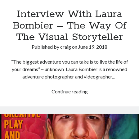
Interview With Laura
Bombier – The Way Of
The Visual Storyteller
Published by
craig
on
June 19, 2018
“The biggest adventure you can take is to live the life of
your dreams” ~ unknown Laura Bombier is a renowned
adventure photographer and videographer,…
Interview
Continue reading
With
Laura
Bombier
–
The
Way