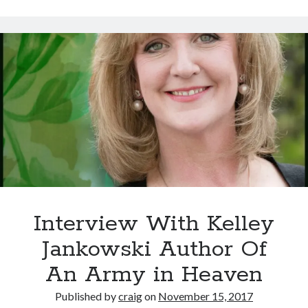
Arthur
Haines
–
Neo-
Aboriginal
Lifeway
Harmonizing
Plant,
Animal,
and
Earth
Interview With Kelley
Jankowski Author Of
An Army in Heaven
Published by
craig
on
November 15, 2017