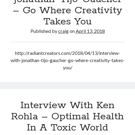
– Go Where Creativity
Takes You
Published by
craig
on
April 13, 2018
http://radiantcreators.com/2018/04/13/interview-
with-jonathan-tijo-gaucher-go-where-creativity-takes-
you/
Interview With Ken
Rohla – Optimal Health
In A Toxic World