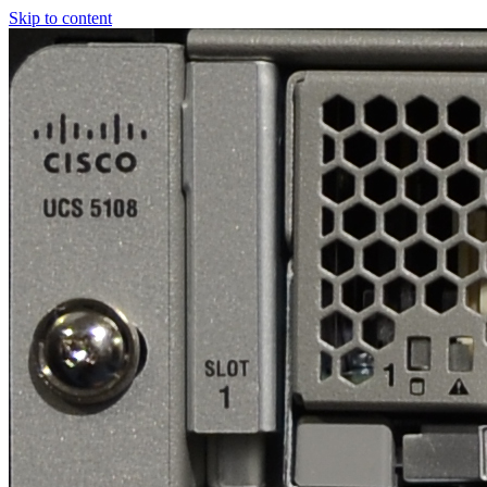
Skip to content
Real
World
UCS