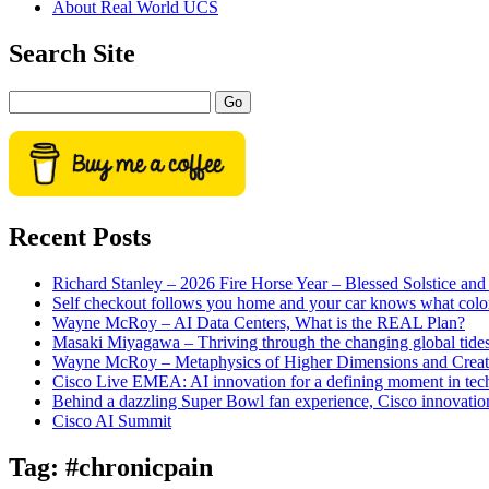
About Real World UCS
menu
Sidebar
Search Site
Search
Recent Posts
Richard Stanley – 2026 Fire Horse Year – Blessed Solstice a
Self checkout follows you home and your car knows what colo
Wayne McRoy – AI Data Centers, What is the REAL Plan?
Masaki Miyagawa – Thriving through the changing global tide
Wayne McRoy – Metaphysics of Higher Dimensions and Creat
Cisco Live EMEA: AI innovation for a defining moment in tec
Behind a dazzling Super Bowl fan experience, Cisco innovatio
Cisco AI Summit
Tag:
#chronicpain