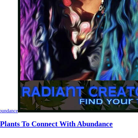
Abundance
 Plants To Connect With Abundance