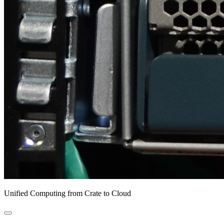
Unified Computing from Crate to Cloud
open
primary