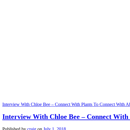
Interview With Chloe Bee – Connect With Plants To Connect With 
Interview With Chloe Bee – Connect With
Published by
craig
on
July 1, 2018