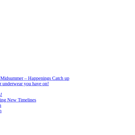
nd Midsummer – Happenings Catch up
r underwear you have on!
s!
ing New Timelines
h
n