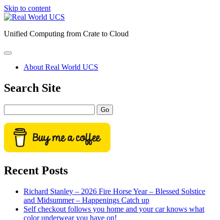
Skip to content
Real
World
Unified Computing from Crate to Cloud
UCS
open
primary
About Real World UCS
menu
Sidebar
Search Site
Search
Recent Posts
Richard Stanley – 2026 Fire Horse Year – Blessed Solstice
and Midsummer – Happenings Catch up
Self checkout follows you home and your car knows what
color underwear you have on!