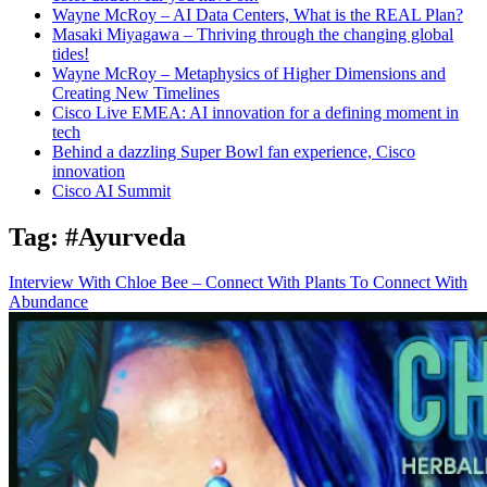
Wayne McRoy – AI Data Centers, What is the REAL Plan?
Masaki Miyagawa – Thriving through the changing global
tides!
Wayne McRoy – Metaphysics of Higher Dimensions and
Creating New Timelines
Cisco Live EMEA: AI innovation for a defining moment in
tech
Behind a dazzling Super Bowl fan experience, Cisco
innovation
Cisco AI Summit
Tag:
#Ayurveda
Interview With Chloe Bee – Connect With Plants To Connect With
Abundance