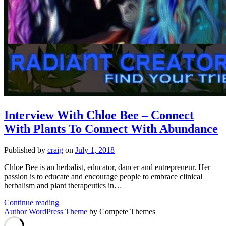
Interview With Chloe Bee – Connect
With Plants To Connect With Abundance
Published by
craig
on
July 1, 2018
Chloe Bee is an herbalist, educator, dancer and entrepreneur. Her
passion is to educate and encourage people to embrace clinical
herbalism and plant therapeutics in…
Interview
Continue reading
With
Author WordPress Theme
by Compete Themes
Chloe