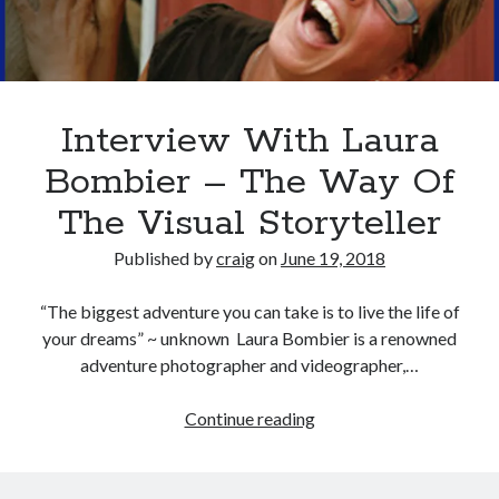
Recent Posts
Richard Stanley – 2026 Fire Horse Year – Blessed Solstice and
Midsummer – Happenings Catch up
Interview With Laura
Self checkout follows you home and your car knows what color
underwear you have on!
Bombier – The Way Of
Wayne McRoy – AI Data Centers, What is the REAL Plan?
The Visual Storyteller
Masaki Miyagawa – Thriving through the changing global tides!
Wayne McRoy – Metaphysics of Higher Dimensions and Creating New
Published by
craig
on
June 19, 2018
Timelines
Cisco Live EMEA: AI innovation for a defining moment in tech
“The biggest adventure you can take is to live the life of
Behind a dazzling Super Bowl fan experience, Cisco innovation
your dreams” ~ unknown Laura Bombier is a renowned
Cisco AI Summit
adventure photographer and videographer,…
Interview
Continue reading
With
Laura
Bombier