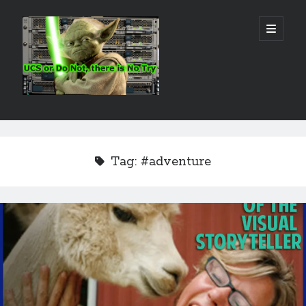
Real
open
primary
menu
World
UCS
Sidebar
Search Site
Search
Tag:
#adventure