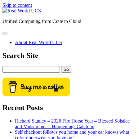
Skip to content
Real
World
Unified Computing from Crate to Cloud
UCS
open
primary
About Real World UCS
menu
Sidebar
Search Site
Search
Recent Posts
Richard Stanley – 2026 Fire Horse Year – Blessed Solstice
and Midsummer – Happenings Catch up
Self checkout follows you home and your car knows what
color underwear you have on!