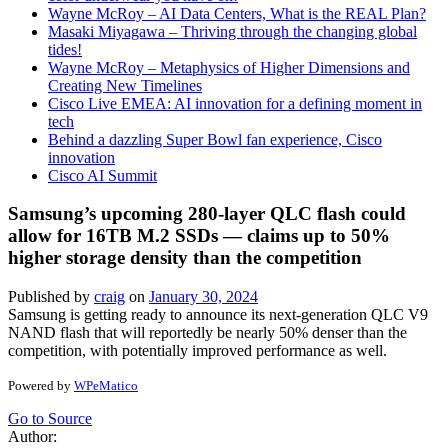
Wayne McRoy – AI Data Centers, What is the REAL Plan?
Masaki Miyagawa – Thriving through the changing global
tides!
Wayne McRoy – Metaphysics of Higher Dimensions and
Creating New Timelines
Cisco Live EMEA: AI innovation for a defining moment in
tech
Behind a dazzling Super Bowl fan experience, Cisco
innovation
Cisco AI Summit
Samsung’s upcoming 280-layer QLC flash could
allow for 16TB M.2 SSDs — claims up to 50%
higher storage density than the competition
Published by
craig
on
January 30, 2024
Samsung is getting ready to announce its next-generation QLC V9
NAND flash that will reportedly be nearly 50% denser than the
competition, with potentially improved performance as well.
Powered by
WPeMatico
Go to Source
Author: