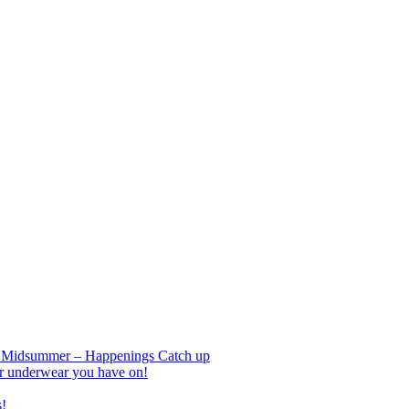
nd Midsummer – Happenings Catch up
r underwear you have on!
s!