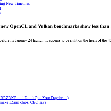
ing New Timelines
h
n
 — new OpenCL and Vulkan benchmarks show less tha
 its January 24 launch. It appears to be right on the heels of the 4080
lks BRZRKR and Don’t Quit Your Daydream)
d make 1.5nm chips, CEO says