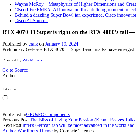
Wayne McRoy – Metaphysics of Higher Dimensions and Creat
Cisco Live EMEA: AI innovation for a defining moment in tec
Behind a dazzling Super Bowl fan experience, Cisco innovatio
Cisco AI Summit
RTX 4070 Ti Super is right on the RTX 4080’s tail
Published by
craig
on
January 19, 2024
Preliminary GeForce RTX 4070 Ti Super benchmarks have emerged before
Powered by
WPeMatico
Go to Source
Author:
Like this:
Loading…
Published in
GPUs
PC Components
Previous Post
The Bliss of Living Your Passion (Keanu Reeves Ta
Next Post
Intel’s German fab will be most advanced in the world an
Author WordPress Theme
by Compete Themes