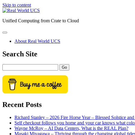
Skip to content
Real
World
Unified Computing from Crate to Cloud
UCS
open
primary
About Real World UCS
menu
Sidebar
Search Site
Search
Recent Posts
Richard Stanley – 2026 Fire Horse Year – Blessed Solstice a
Self checkout follows you home and your car knows what colo
Wayne McRoy – AI Data Centers, What is the REAL Plan?
Masaki Miyagawa – Thriving through the changing global tide