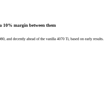
n a 10% margin between them
, and decently ahead of the vanilla 4070 Ti, based on early results.