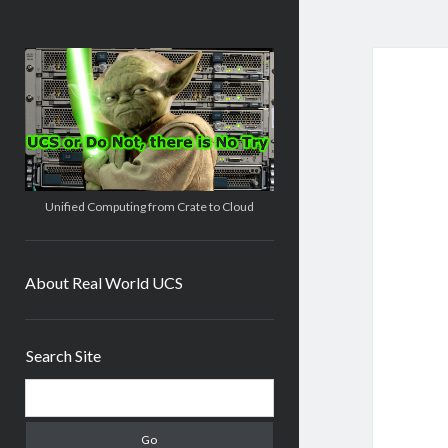
Real
World
UCS
Unified Computing from Crate to Cloud
About Real World UCS
Sidebar
Search Site
Search