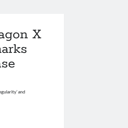
agon X
arks
ase
gularity’ and