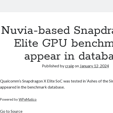
Nuvia-based Snapdr
Elite GPU benchm
appear in datab
Published by
craig
on
January 12, 2024
Qualcomm’s Snapdragon X Elite SoC was tested in ‘Ashes of the Sin
appeared in the benchmark database.
Powered by
WPeMatico
Go to Source