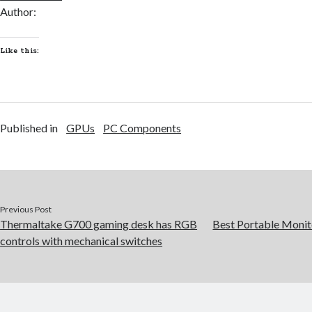
Author:
Like this:
Published in
GPUs
PC Components
Previous Post
Thermaltake G700 gaming desk has RGB
Best Portable Monit
controls with mechanical switches