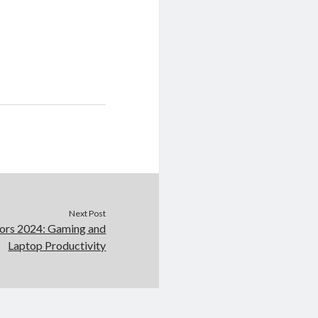
Next Post
ors 2024: Gaming and
Laptop Productivity