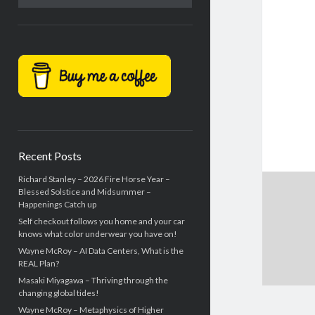
Recent Posts
Richard Stanley – 2026 Fire Horse Year –
Blessed Solstice and Midsummer –
Happenings Catch up
Self checkout follows you home and your car
knows what color underwear you have on!
Wayne McRoy – AI Data Centers, What is the
REAL Plan?
Masaki Miyagawa – Thriving through the
changing global tides!
Wayne McRoy – Metaphysics of Higher