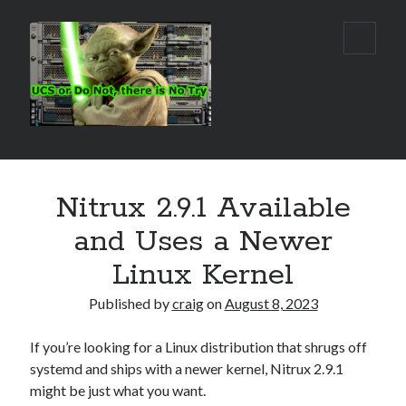
Real
open
primar
World
menu
UCS
Sidebar
Search Site
Nitrux 2.9.1 Available
Search
and Uses a Newer
Linux Kernel
Published by
craig
on
August 8, 2023
If you’re looking for a Linux distribution that shrugs off
systemd and ships with a newer kernel, Nitrux 2.9.1
might be just what you want.