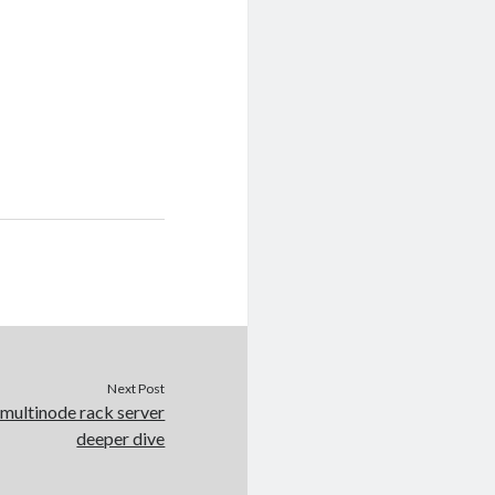
Next Post
multinode rack server
deeper dive