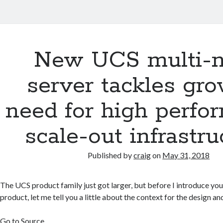
New UCS multi-
server tackles gr
need for high perfo
scale-out infrastru
Published by
craig
on
May 31, 2018
The UCS product family just got larger, but before I introduce you
product, let me tell you a little about the context for the design a
Go to Source