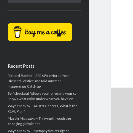
Recent Posts
Richard Stanley – 2026 Fire Horse Year –
Blessed Solstice and Midsummer –
Happenings Catch up
Self checkout follows you home and your car
knows what color underwear you have on!
Wayne McRoy – AI Data Centers, What is the
REAL Plan?
Masaki Miyagawa – Thriving through the
changing global tides!
Wayne McRoy – Metaphysics of Higher