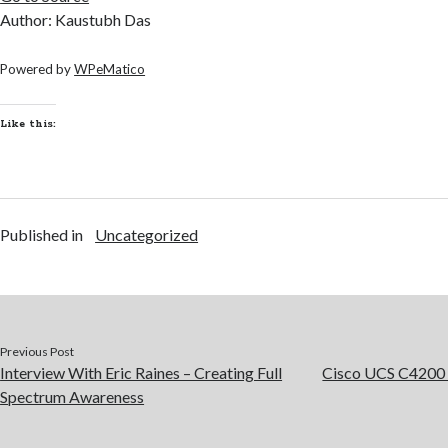
Author: Kaustubh Das
Powered by
WPeMatico
Like this:
Published in
Uncategorized
Previous Post
Interview With Eric Raines – Creating Full
Cisco UCS C4200 
Spectrum Awareness