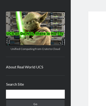
Real
World
UCS
Unified Computing from Crate to Cloud
About Real World UCS
Sidebar
Search Site
Search