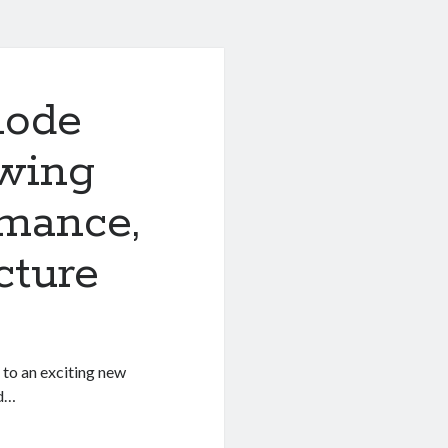
node
owing
rmance,
cture
 to an exciting new
nd…