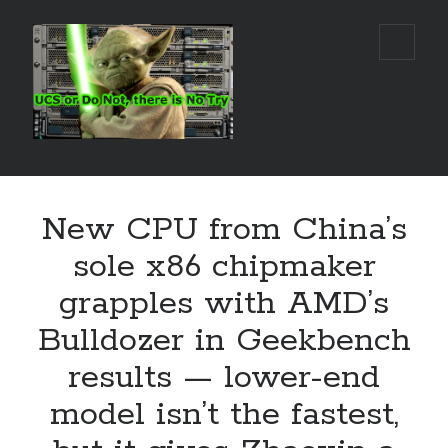
Real
open
primar
World
menu
UCS
Sidebar
Search Site
New CPU from China’s
Search
sole x86 chipmaker
grapples with AMD’s
Bulldozer in Geekbench
results — lower-end
model isn’t the fastest,