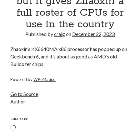
but it gives Zhaoxin a
full roster of CPUs for
Recent Posts
use in the country
Richard Stanley – 2026 Fire Horse Year – Blessed Solstice and
Midsummer – Happenings Catch up
Published by
craig
on
December 22, 2023
Self checkout follows you home and your car knows what color
underwear you have on!
Zhaoxin’s KX6640MA x86 processor has popped up on
Wayne McRoy – AI Data Centers, What is the REAL Plan?
Geekbench 6, and it’s about as good as AMD’s old
Masaki Miyagawa – Thriving through the changing global tides!
Bulldozer chips.
Wayne McRoy – Metaphysics of Higher Dimensions and Creating New
Timelines
Powered by
WPeMatico
Cisco Live EMEA: AI innovation for a defining moment in tech
Behind a dazzling Super Bowl fan experience, Cisco innovation
Go to Source
Cisco AI Summit
Author:
Like this:
Loading…