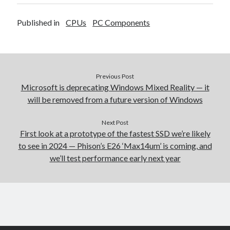
Published in
CPUs
PC Components
Previous Post
Microsoft is deprecating Windows Mixed Reality — it
will be removed from a future version of Windows
Next Post
First look at a prototype of the fastest SSD we’re likely
to see in 2024 — Phison’s E26 ‘Max14um’ is coming, and
we’ll test performance early next year