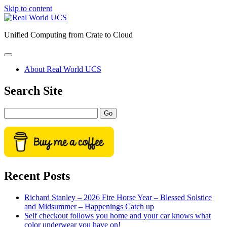
Skip to content
Real
World
Unified Computing from Crate to Cloud
UCS
open
primary
About Real World UCS
menu
Sidebar
Search Site
Search
Recent Posts
Richard Stanley – 2026 Fire Horse Year – Blessed Solstice
and Midsummer – Happenings Catch up
Self checkout follows you home and your car knows what
color underwear you have on!