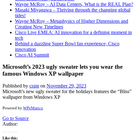
Wayne McRoy – AI Data Centers, What is the REAL Plan?
Masaki Miyagawa – Thriving through the changing global
tides!
Wayne McRoy – Metaphysics of Higher Dimensions and
Creating New Timelines
Cisco Live EMEA: AI innovation for a defining moment in
tech
Behind a dazzling Super Bowl fan experience, Cisco
innovation
Cisco AI Summit
Microsoft’s 2023 ugly sweater lets you wear the
famous Windows XP wallpaper
Published by
craig
on
November 29, 2023
Microsoft’s new ugly sweater for the holidays features the “Bliss”
wallpaper from Windows XP
Powered by
WPeMatico
Go to Source
Author:
Like this: