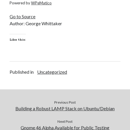
Powered by
WPeMatico
Go to Source
Author: George Whittaker
Like this:
Published in
Uncategorized
Previous Post
Building a Robust LAMP Stack on Ubuntu/Debian
Next Post
Gnome 46 Alpha Available for Public Testing