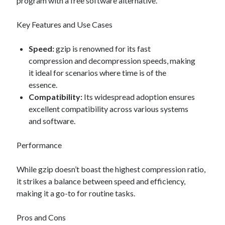
program with a free software alternative.
Key Features and Use Cases
Speed:
gzip is renowned for its fast
compression and decompression speeds, making
it ideal for scenarios where time is of the
essence.
Compatibility:
Its widespread adoption ensures
excellent compatibility across various systems
and software.
Performance
While gzip doesn’t boast the highest compression ratio,
it strikes a balance between speed and efficiency,
making it a go-to for routine tasks.
Pros and Cons