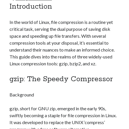
Introduction
In the world of Linux, file compression is a routine yet
critical task, serving the dual purpose of saving disk
space and speeding up file transfers. With several
compression tools at your disposal, it’s essential to
understand their nuances to make an informed choice.
This guide dives into the realms of three widely-used
Linux compression tools: gzip, bzip2, and xz.
gzip: The Speedy Compressor
Background
gzip, short for GNU zip, emerged in the early 90s,
swiftly becoming a staple for file compression in Linux.
It was developed to replace the UNIX ‘compress’