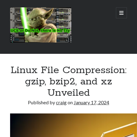
Real
open
primary
menu
World
UCS
Sidebar
Search Site
Linux File Compression:
Search
gzip, bzip2, and xz
Unveiled
Published by
craig
on
January 17, 2024