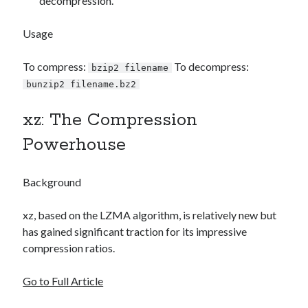
decompression.
Usage
To compress:
To decompress:
bzip2 filename
bunzip2 filename.bz2
xz: The Compression
Powerhouse
Background
xz, based on the LZMA algorithm, is relatively new but
has gained significant traction for its impressive
compression ratios.
Go to Full Article