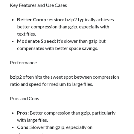
Key Features and Use Cases
Better Compression:
bzip2 typically achieves
better compression than gzip, especially with
text files.
Moderate Speed:
It’s slower than gzip but
compensates with better space savings.
Performance
bzip2 often hits the sweet spot between compression
ratio and speed for medium to large files.
Pros and Cons
Pros:
Better compression than gzip, particularly
with large files.
Cons:
Slower than gzip, especially on