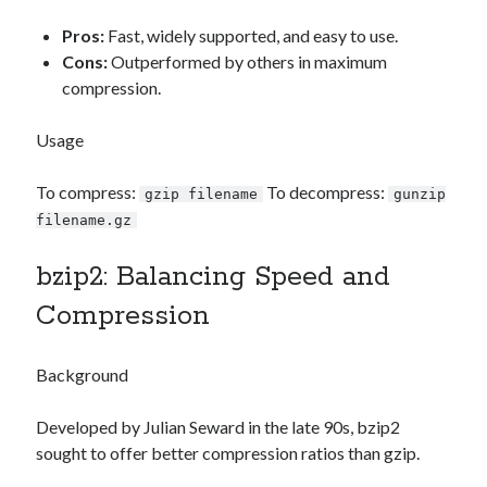
Pros:
Fast, widely supported, and easy to use.
Cons:
Outperformed by others in maximum
compression.
Usage
To compress:
To decompress:
gzip filename
gunzip
filename.gz
bzip2: Balancing Speed and
Compression
Background
Developed by Julian Seward in the late 90s, bzip2
sought to offer better compression ratios than gzip.