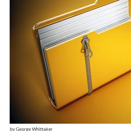
Recent Posts
Richard Stanley – 2026 Fire Horse Year – Blessed Solstice and
Midsummer – Happenings Catch up
Self checkout follows you home and your car knows what color
underwear you have on!
Wayne McRoy – AI Data Centers, What is the REAL Plan?
Masaki Miyagawa – Thriving through the changing global tides!
Wayne McRoy – Metaphysics of Higher Dimensions and Creating New
Timelines
Cisco Live EMEA: AI innovation for a defining moment in tech
Behind a dazzling Super Bowl fan experience, Cisco innovation
Cisco AI Summit
by
George Whittaker