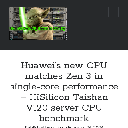
Real
open
primar
World
menu
UCS
Sidebar
Search Site
Huawei’s new CPU
Search
matches Zen 3 in
single-core performance
– HiSilicon Taishan
V120 server CPU
benchmark
Published by
craig
on
February 26, 2024