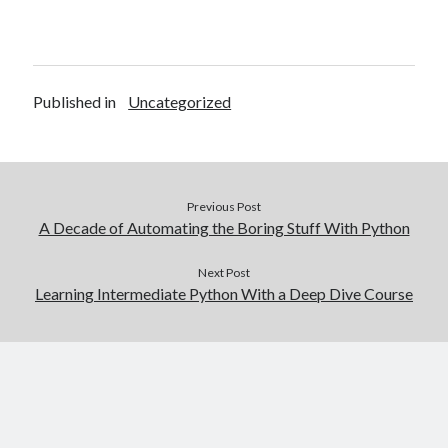
Published in
Uncategorized
Previous Post
A Decade of Automating the Boring Stuff With Python
Next Post
Learning Intermediate Python With a Deep Dive Course