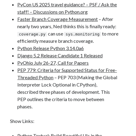
PyCon US 2025 travel guidance? – PSF / Ask the
staff! – Discussions on Python.org
Faster Branch Coverage Measurement
– After
nearly two years, Ned thinks this is finally ready:
can use
to more
coverage.py
sys.monitoring
efficiently measure branch coverage.
Python Release Python 3.14.0a6
Django 5.2 Release Candidate 1 Released
PyOhio July 26-27, Call for Papers
PEP 779: Criteria for Supported Status for Free-
Threaded Python
– PEP 703 (Making the Global
Interpreter Lock Optional in CPython),
described three phases of development. This
PEP outlines the criteria to move between
phases.
Show Links:
Python Textual: Build Beautiful UIs in the