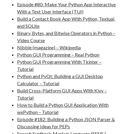
Episode #80: Make Your Python App Interactive
With a Text User Interface (TUI)
Build a Contact Book App With Python, Textual,
and SQLite
Binary, Bytes, and Bitwise Operators in Python –
Video Course
Nibble (magazine) – Wikipedia
Python GUI Programming – Real Python
Python GUI Programming With Tkinter –
Tutorial
Python and PyQt: Building a GUI Desktop
Calculator – Tutorial
Build Cross-Platform GUI Apps With Kivy –
Tutorial
How to Build a Python GUI Application With
wxPython – Tutorial
Episode #182: Building a Python JSON Parser &
Discussing Ideas for PEPs
Speech Synthesis Markup Language (SSML)