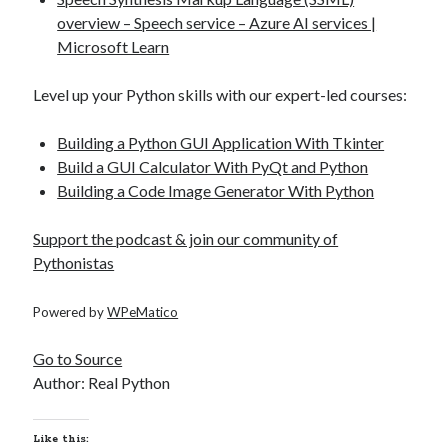
overview – Speech service – Azure AI services |
Microsoft Learn
Level up your Python skills with our expert-led courses:
Building a Python GUI Application With Tkinter
Build a GUI Calculator With PyQt and Python
Building a Code Image Generator With Python
Support the podcast & join our community of
Pythonistas
Powered by
WPeMatico
Go to Source
Author: Real Python
Like this: