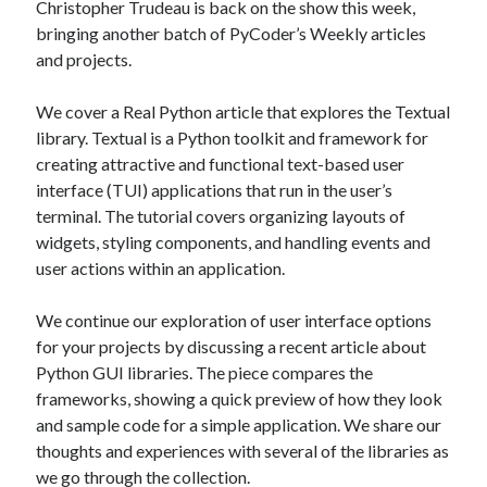
Christopher Trudeau is back on the show this week,
bringing another batch of PyCoder’s Weekly articles
and projects.
Recent Posts
Richard Stanley – 2026 Fire Horse Year – Blessed Solstice and
We cover a Real Python article that explores the Textual
Midsummer – Happenings Catch up
library. Textual is a Python toolkit and framework for
Self checkout follows you home and your car knows what color
underwear you have on!
creating attractive and functional text-based user
Wayne McRoy – AI Data Centers, What is the REAL Plan?
interface (TUI) applications that run in the user’s
Masaki Miyagawa – Thriving through the changing global tides!
terminal. The tutorial covers organizing layouts of
Wayne McRoy – Metaphysics of Higher Dimensions and Creating New
widgets, styling components, and handling events and
Timelines
user actions within an application.
Cisco Live EMEA: AI innovation for a defining moment in tech
Behind a dazzling Super Bowl fan experience, Cisco innovation
We continue our exploration of user interface options
Cisco AI Summit
for your projects by discussing a recent article about
Python GUI libraries. The piece compares the
frameworks, showing a quick preview of how they look
and sample code for a simple application. We share our
thoughts and experiences with several of the libraries as
we go through the collection.