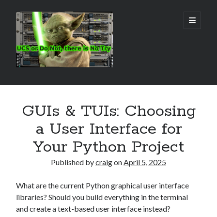
Real
open
primary
menu
World
UCS
Sidebar
Search Site
GUIs & TUIs: Choosing
Search
a User Interface for
Your Python Project
Published by
craig
on
April 5, 2025
What are the current Python graphical user interface
libraries? Should you build everything in the terminal
and create a text-based user interface instead?