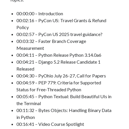
00:00:00 – Introduction
00:02:16 – PyCon US: Travel Grants & Refund
Policy
00:02:57 – PyCon US 2025 travel guidance?
00:03:32 – Faster Branch Coverage
Measurement
00:04:11 – Python Release Python 3.14.0a6
00:04:21 – Django 5.2 Release Candidate 1
Released
00:04:30 – PyOhio July 26-27, Call for Papers
00:04:59 – PEP 779: Criteria for Supported
Status for Free-Threaded Python
00:05:45 – Python Textual: Build Beautiful UIs in
the Terminal
00:11:32 – Bytes Objects: Handling Binary Data
in Python
00:16:41 – Video Course Spotlight