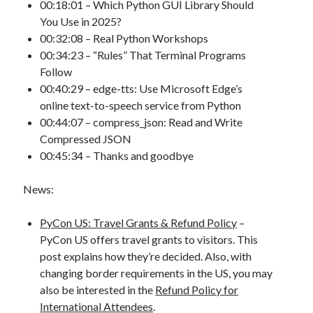
00:18:01 – Which Python GUI Library Should
You Use in 2025?
00:32:08 – Real Python Workshops
00:34:23 – “Rules” That Terminal Programs
Follow
00:40:29 – edge-tts: Use Microsoft Edge’s
online text-to-speech service from Python
00:44:07 – compress_json: Read and Write
Compressed JSON
00:45:34 – Thanks and goodbye
News:
PyCon US: Travel Grants & Refund Policy
–
PyCon US offers travel grants to visitors. This
post explains how they’re decided. Also, with
changing border requirements in the US, you may
also be interested in the
Refund Policy for
International Attendees
.