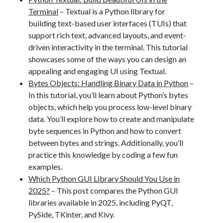
Terminal
– Textual is a Python library for
building text-based user interfaces (TUIs) that
support rich text, advanced layouts, and event-
driven interactivity in the terminal. This tutorial
showcases some of the ways you can design an
appealing and engaging UI using Textual.
Bytes Objects: Handling Binary Data in Python
–
In this tutorial, you’ll learn about Python’s bytes
objects, which help you process low-level binary
data. You’ll explore how to create and manipulate
byte sequences in Python and how to convert
between bytes and strings. Additionally, you’ll
practice this knowledge by coding a few fun
examples.
Which Python GUI Library Should You Use in
2025?
– This post compares the Python GUI
libraries available in 2025, including PyQT,
PySide, TKinter, and Kivy.