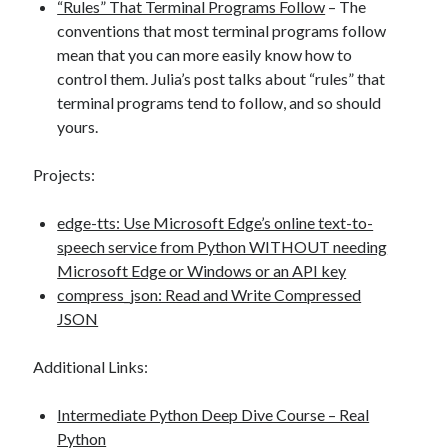
“Rules” That Terminal Programs Follow
– The
conventions that most terminal programs follow
mean that you can more easily know how to
control them. Julia’s post talks about “rules” that
terminal programs tend to follow, and so should
yours.
Projects:
edge-tts: Use Microsoft Edge’s online text-to-
speech service from Python WITHOUT needing
Microsoft Edge or Windows or an API key
compress_json: Read and Write Compressed
JSON
Additional Links:
Intermediate Python Deep Dive Course – Real
Python