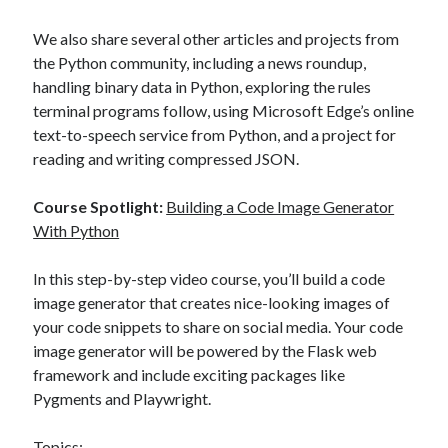
We also share several other articles and projects from
the Python community, including a news roundup,
handling binary data in Python, exploring the rules
terminal programs follow, using Microsoft Edge’s online
text-to-speech service from Python, and a project for
reading and writing compressed JSON.
Course Spotlight:
Building a Code Image Generator
With Python
In this step-by-step video course, you’ll build a code
image generator that creates nice-looking images of
your code snippets to share on social media. Your code
image generator will be powered by the Flask web
framework and include exciting packages like
Pygments and Playwright.
Topics: