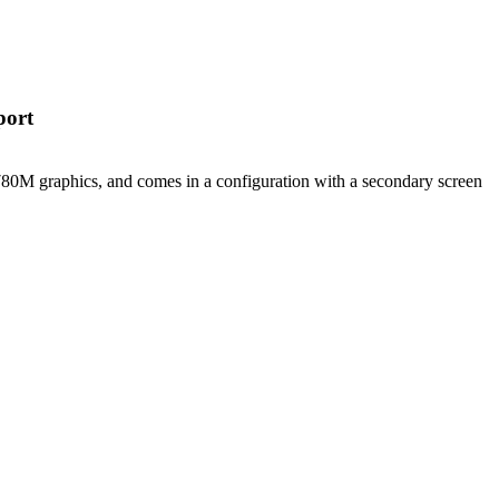
port
M graphics, and comes in a configuration with a secondary screen