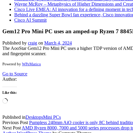
Wayne McRoy – Metaphysics of Higher Dimensions and Creat
Cisco Live EMEA: AI innovation for a defining moment in tec
Behind a dazzling Super Bowl fan experience, Cisco innovatio
Cisco AI Summit
Gem12 Pro Mini PC uses an amped-up Ryzen 7 8845H
Published by
craig
on
March 4, 2024
The AooStar Gem12 Pro Mini PC uses a higher TDP version of AMD’s
and fingerprint scanner.
Powered by
WPeMatico
Go to Source
Author:
Like this:
Loading…
Published in
Desktops
Mini PCs
Previous Post
Pumpless 240mm AiO cooler is only 8C behind tradition
Next Post
AMD Ryzen 8000, 7000 and 5000 series processors drop to