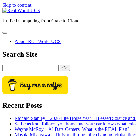
Skip to content
Real
World
Unified Computing from Crate to Cloud
UCS
open
primary
About Real World UCS
menu
Sidebar
Search Site
Search
Recent Posts
Richard Stanley – 2026 Fire Horse Year – Blessed Solstice a
Self checkout follows you home and your car knows what colo
Wayne McRoy – AI Data Centers, What is the REAL Plan?
Masaki Miyagawa – Thriving through the changing global tide