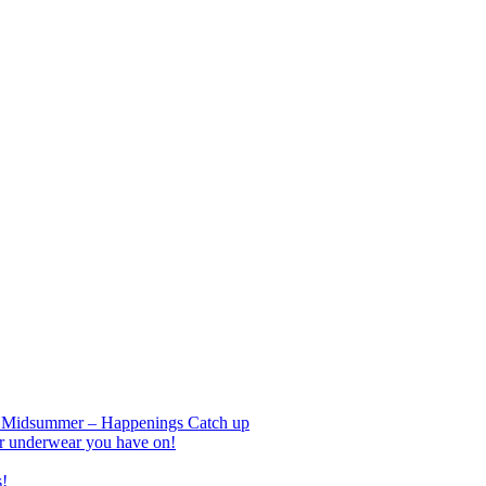
nd Midsummer – Happenings Catch up
r underwear you have on!
s!