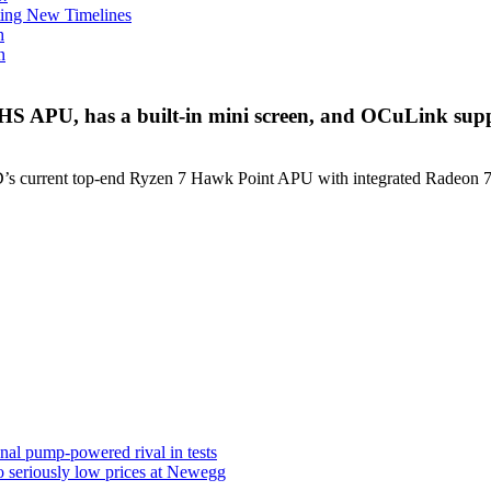
ing New Timelines
h
n
S APU, has a built-in mini screen, and OCuLink sup
 current top-end Ryzen 7 Hawk Point APU with integrated Radeon 780
al pump-powered rival in tests
 seriously low prices at Newegg