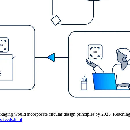
kaging would incorporate circular design principles by 2025. Reaching it 
s-feeds.html