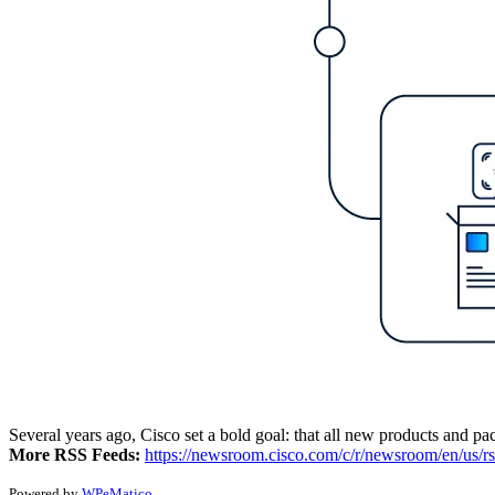
Several years ago, Cisco set a bold goal: that all new products and pac
More RSS Feeds:
https://newsroom.cisco.com/c/r/newsroom/en/us/rs
Powered by
WPeMatico