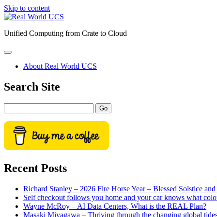
Skip to content
Real
World
Unified Computing from Crate to Cloud
UCS
open
primary
About Real World UCS
menu
Sidebar
Search Site
Search
Recent Posts
Richard Stanley – 2026 Fire Horse Year – Blessed Solstice a
Self checkout follows you home and your car knows what colo
Wayne McRoy – AI Data Centers, What is the REAL Plan?
Masaki Miyagawa – Thriving through the changing global tide