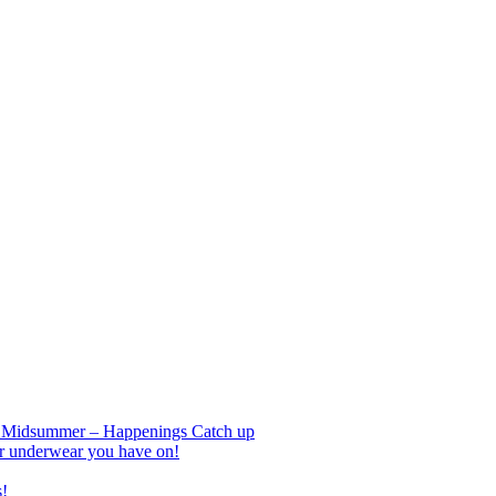
nd Midsummer – Happenings Catch up
r underwear you have on!
s!