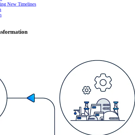
ing New Timelines
h
n
ansformation