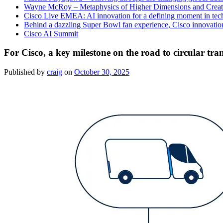
Wayne McRoy – Metaphysics of Higher Dimensions and Creat
Cisco Live EMEA: AI innovation for a defining moment in tec
Behind a dazzling Super Bowl fan experience, Cisco innovatio
Cisco AI Summit
For Cisco, a key milestone on the road to circular tr
Published by
craig
on
October 30, 2025