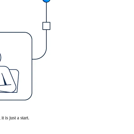
is just a start.