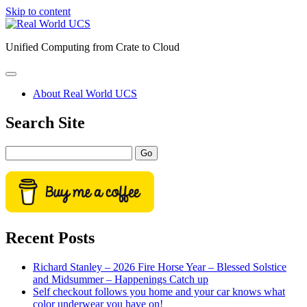
Skip to content
Real
World
Unified Computing from Crate to Cloud
UCS
open
primary
About Real World UCS
menu
Sidebar
Search Site
Search
Recent Posts
Richard Stanley – 2026 Fire Horse Year – Blessed Solstice
and Midsummer – Happenings Catch up
Self checkout follows you home and your car knows what
color underwear you have on!