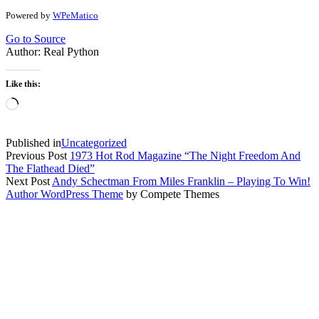
Powered by
WPeMatico
Go to Source
Author: Real Python
Like this:
Loading…
Published in
Uncategorized
Previous Post
1973 Hot Rod Magazine “The Night Freedom And
The Flathead Died”
Next Post
Andy Schectman From Miles Franklin – Playing To Win!
Author WordPress Theme
by Compete Themes