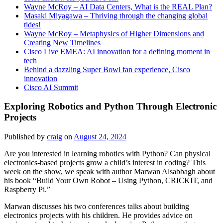
Wayne McRoy – AI Data Centers, What is the REAL Plan?
Masaki Miyagawa – Thriving through the changing global
tides!
Wayne McRoy – Metaphysics of Higher Dimensions and
Creating New Timelines
Cisco Live EMEA: AI innovation for a defining moment in
tech
Behind a dazzling Super Bowl fan experience, Cisco
innovation
Cisco AI Summit
Exploring Robotics and Python Through Electronic
Projects
Published by
craig
on
August 24, 2024
Are you interested in learning robotics with Python? Can physical
electronics-based projects grow a child’s interest in coding? This
week on the show, we speak with author Marwan Alsabbagh about
his book “Build Your Own Robot – Using Python, CRICKIT, and
Raspberry Pi.”
Marwan discusses his two conferences talks about building
electronics projects with his children. He provides advice on