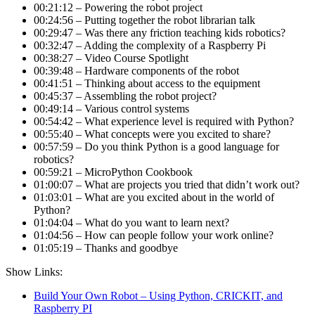
00:21:12 – Powering the robot project
00:24:56 – Putting together the robot librarian talk
00:29:47 – Was there any friction teaching kids robotics?
00:32:47 – Adding the complexity of a Raspberry Pi
00:38:27 – Video Course Spotlight
00:39:48 – Hardware components of the robot
00:41:51 – Thinking about access to the equipment
00:45:37 – Assembling the robot project?
00:49:14 – Various control systems
00:54:42 – What experience level is required with Python?
00:55:40 – What concepts were you excited to share?
00:57:59 – Do you think Python is a good language for
robotics?
00:59:21 – MicroPython Cookbook
01:00:07 – What are projects you tried that didn’t work out?
01:03:01 – What are you excited about in the world of
Python?
01:04:04 – What do you want to learn next?
01:04:56 – How can people follow your work online?
01:05:19 – Thanks and goodbye
Show Links:
Build Your Own Robot – Using Python, CRICKIT, and
Raspberry PI