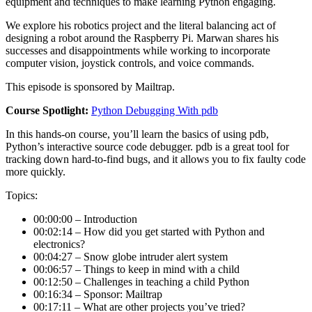
equipment and techniques to make learning Python engaging.
We explore his robotics project and the literal balancing act of
designing a robot around the Raspberry Pi. Marwan shares his
successes and disappointments while working to incorporate
computer vision, joystick controls, and voice commands.
This episode is sponsored by Mailtrap.
Course Spotlight:
Python Debugging With pdb
In this hands-on course, you’ll learn the basics of using pdb,
Python’s interactive source code debugger. pdb is a great tool for
tracking down hard-to-find bugs, and it allows you to fix faulty code
more quickly.
Topics:
00:00:00 – Introduction
00:02:14 – How did you get started with Python and
electronics?
00:04:27 – Snow globe intruder alert system
00:06:57 – Things to keep in mind with a child
00:12:50 – Challenges in teaching a child Python
00:16:34 – Sponsor: Mailtrap
00:17:11 – What are other projects you’ve tried?