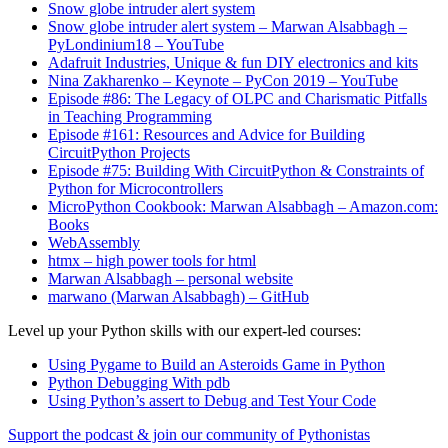
Snow globe intruder alert system
Snow globe intruder alert system – Marwan Alsabbagh –
PyLondinium18 – YouTube
Adafruit Industries, Unique & fun DIY electronics and kits
Nina Zakharenko – Keynote – PyCon 2019 – YouTube
Episode #86: The Legacy of OLPC and Charismatic Pitfalls
in Teaching Programming
Episode #161: Resources and Advice for Building
CircuitPython Projects
Episode #75: Building With CircuitPython & Constraints of
Python for Microcontrollers
MicroPython Cookbook: Marwan Alsabbagh – Amazon.com:
Books
WebAssembly
htmx – high power tools for html
Marwan Alsabbagh – personal website
marwano (Marwan Alsabbagh) – GitHub
Level up your Python skills with our expert-led courses:
Using Pygame to Build an Asteroids Game in Python
Python Debugging With pdb
Using Python’s assert to Debug and Test Your Code
Support the podcast & join our community of Pythonistas