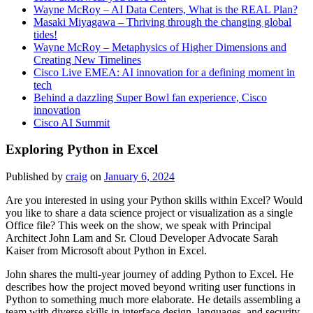
Wayne McRoy – AI Data Centers, What is the REAL Plan?
Masaki Miyagawa – Thriving through the changing global
tides!
Wayne McRoy – Metaphysics of Higher Dimensions and
Creating New Timelines
Cisco Live EMEA: AI innovation for a defining moment in
tech
Behind a dazzling Super Bowl fan experience, Cisco
innovation
Cisco AI Summit
Exploring Python in Excel
Published by
craig
on
January 6, 2024
Are you interested in using your Python skills within Excel? Would
you like to share a data science project or visualization as a single
Office file? This week on the show, we speak with Principal
Architect John Lam and Sr. Cloud Developer Advocate Sarah
Kaiser from Microsoft about Python in Excel.
John shares the multi-year journey of adding Python to Excel. He
describes how the project moved beyond writing user functions in
Python to something much more elaborate. He details assembling a
team with diverse skills in interface design, languages, and security.