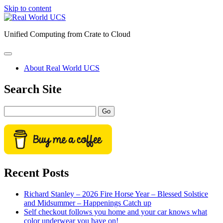
Skip to content
Real
World
Unified Computing from Crate to Cloud
UCS
open
primary
About Real World UCS
menu
Sidebar
Search Site
Search
Recent Posts
Richard Stanley – 2026 Fire Horse Year – Blessed Solstice
and Midsummer – Happenings Catch up
Self checkout follows you home and your car knows what
color underwear you have on!