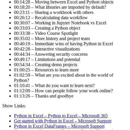
00:14:28 – Moving between Excel and Python objects
00:18:20 – What libraries are imported by default?
00:23:11 – Sharing a workbook with others
00:26:12 – Recalculating data workflow
00:30:07 – Working in Jupyter Notebook vs Excel
00:33:03 – Creating a Python object
00:33:38 – Video Course Spotlight
00:35:02 – More history and project team
00:40:19 – Immediate wins of having Python in Excel
00:42:28 – Interactive visualizations
00:44:34 – Answering security concerns
00:49:17 – Limitations and potential
00:54:34 – Creating demo projects
01:00:25 – Resources to learn more
01:02:59 – What are you excited about in the world of
Python?
01:10:41 – What do you want to learn next?
01:12:09 – How can people follow your work online?
01:13:26 – Thanks and goodbye
Show Links:
Python in Excel – Python to Excel – Microsoft 365
Get started with Python in Excel – Microsoft Support
Python in Excel DataFrames – Microsoft Support