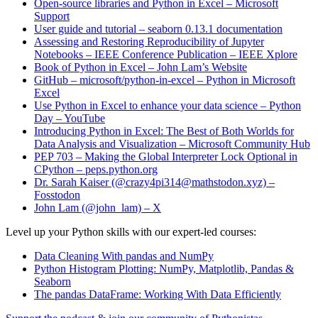
Open-source libraries and Python in Excel – Microsoft
Support
User guide and tutorial – seaborn 0.13.1 documentation
Assessing and Restoring Reproducibility of Jupyter
Notebooks – IEEE Conference Publication – IEEE Xplore
Book of Python in Excel – John Lam’s Website
GitHub – microsoft/python-in-excel – Python in Microsoft
Excel
Use Python in Excel to enhance your data science – Python
Day – YouTube
Introducing Python in Excel: The Best of Both Worlds for
Data Analysis and Visualization – Microsoft Community Hub
PEP 703 – Making the Global Interpreter Lock Optional in
CPython – peps.python.org
Dr. Sarah Kaiser (@crazy4pi314@mathstodon.xyz) –
Fosstodon
John Lam (@john_lam) – X
Level up your Python skills with our expert-led courses:
Data Cleaning With pandas and NumPy
Python Histogram Plotting: NumPy, Matplotlib, Pandas &
Seaborn
The pandas DataFrame: Working With Data Efficiently