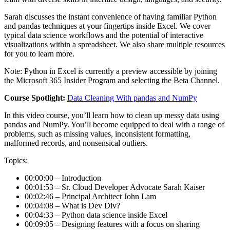
Sarah discusses the instant convenience of having familiar Python
and pandas techniques at your fingertips inside Excel. We cover
typical data science workflows and the potential of interactive
visualizations within a spreadsheet. We also share multiple resources
for you to learn more.
Note: Python in Excel is currently a preview accessible by joining
the Microsoft 365 Insider Program and selecting the Beta Channel.
Course Spotlight:
Data Cleaning With pandas and NumPy
In this video course, you’ll learn how to clean up messy data using
pandas and NumPy. You’ll become equipped to deal with a range of
problems, such as missing values, inconsistent formatting,
malformed records, and nonsensical outliers.
Topics:
00:00:00 – Introduction
00:01:53 – Sr. Cloud Developer Advocate Sarah Kaiser
00:02:46 – Principal Architect John Lam
00:04:08 – What is Dev Div?
00:04:33 – Python data science inside Excel
00:09:05 – Designing features with a focus on sharing