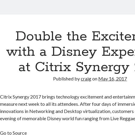
Double the Excit
with a Disney Expe
at Citrix Synergy
Published by
craig
on
May 16, 2017
Citrix Synergy 2017 brings technology excitement and entertainme
measure next week to all its attendees. After four days of immersio
innovations in Networking and Desktop virtualization, customers
evening of memorable Disney world fun ranging from Live Reggae
Go to Source