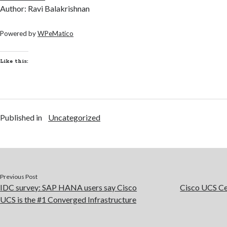
Author: Ravi Balakrishnan
Powered by
WPeMatico
Like this:
Published in
Uncategorized
Previous Post
IDC survey: SAP HANA users say Cisco
Cisco UCS Cen
UCS is the #1 Converged Infrastructure