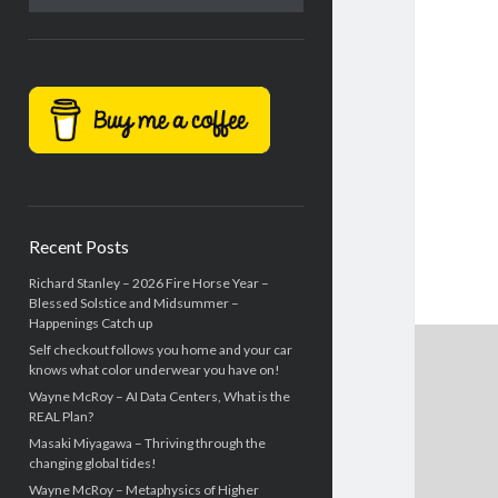
Recent Posts
Richard Stanley – 2026 Fire Horse Year –
Blessed Solstice and Midsummer –
Happenings Catch up
Self checkout follows you home and your car
knows what color underwear you have on!
Wayne McRoy – AI Data Centers, What is the
REAL Plan?
Masaki Miyagawa – Thriving through the
changing global tides!
Wayne McRoy – Metaphysics of Higher