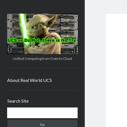
Real
World
UCS
Unified Computing from Crate to Cloud
About Real World UCS
Sidebar
Search Site
Search