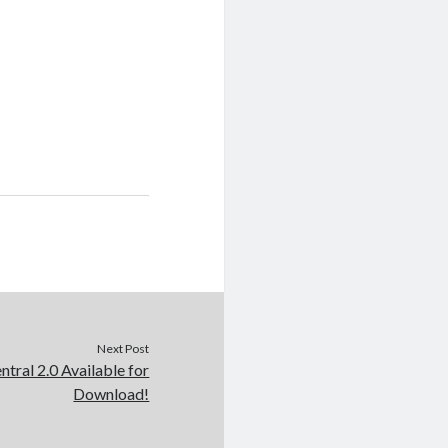
Next Post
tral 2.0 Available for
Download!