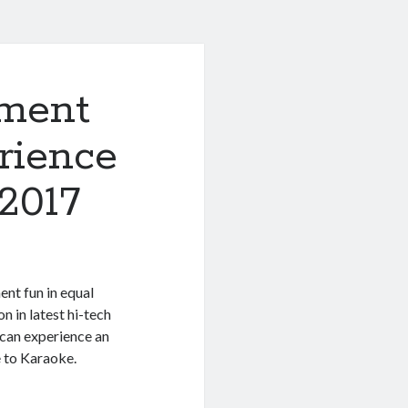
ement
rience
 2017
nt fun in equal
n in latest hi-tech
 can experience an
 to Karaoke.