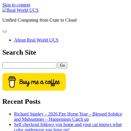
Skip to content
Real
World
Unified Computing from Crate to Cloud
UCS
open
primary
About Real World UCS
menu
Sidebar
Search Site
Search
Recent Posts
Richard Stanley – 2026 Fire Horse Year – Blessed Solstice
and Midsummer – Happenings Catch up
Self checkout follows you home and your car knows what
color underwear you have on!