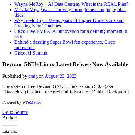
Wayne McRoy – AI Data Centers, What is the REAL Plan?
Masaki Miyagawa – Thriving through the changing global
tides!
Wayne McRoy – Metaphysics of Higher Dimensions and
Creating New Timelines
Cisco Live EMEA: AI innovation for a defining moment in
tech
Behind a dazzling Super Bowl fan experience, Cisco
innovation
Cisco AI Summit
Devuan GNU+Linux Latest Release Now Available
Published by
craig
on
August 23, 2023
The systemd-free Devuan GNU+Linux version 5.0.0 (aka
“Daedelus”) has been released and is based on Debian Bookworm.
Powered by
WPeMatico
Go to Source
Author:
Like this: