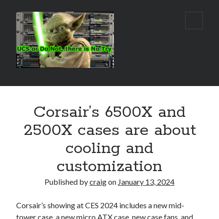
Real
open
primar
World
menu
UCS
Sidebar
Search Site
Corsair’s 6500X and
Search
2500X cases are about
cooling and
customization
Published by
craig
on
January 13, 2024
Corsair’s showing at CES 2024 includes a new mid-
tower case, a new micro ATX case, new case fans, and