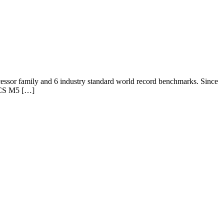
essor family and 6 industry standard world record benchmarks. Since
 UCS M5 […]