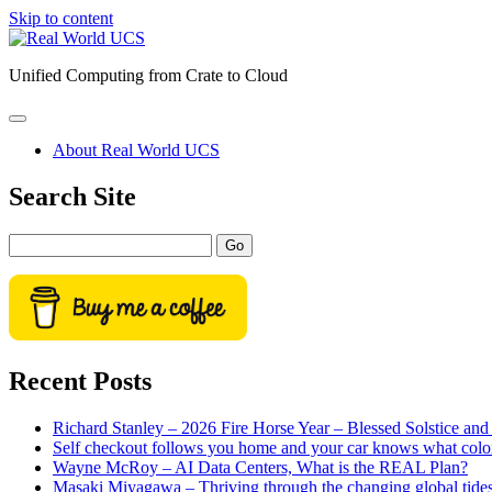
Skip to content
Real
World
Unified Computing from Crate to Cloud
UCS
open
primary
About Real World UCS
menu
Sidebar
Search Site
Search
Recent Posts
Richard Stanley – 2026 Fire Horse Year – Blessed Solstice a
Self checkout follows you home and your car knows what colo
Wayne McRoy – AI Data Centers, What is the REAL Plan?
Masaki Miyagawa – Thriving through the changing global tide