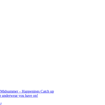
nd Midsummer – Happenings Catch up
r underwear you have on!
s!