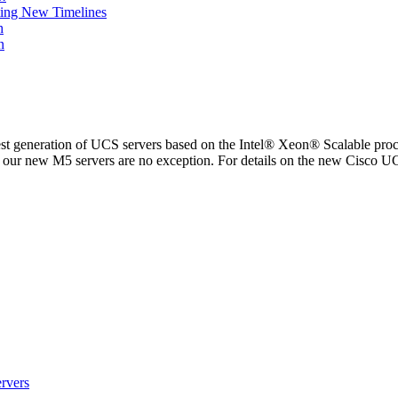
ing New Timelines
h
n
est generation of UCS servers based on the Intel® Xeon® Scalable proc
and our new M5 servers are no exception. For details on the new Cisco
rvers