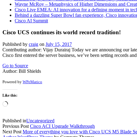
Wayne McRoy – Metaphysics of Higher Dimensions and Creat
Cisco Live EMEA: AI innovation for a defining moment in tec
Behind a dazzling Super Bowl fan experience, Cisco innovatio
Cisco AI Summit
Cisco UCS continues its world record tradition!
Published by
craig
on
July 15, 2017
Contributing author: Vijay Durairaj Today we are announcing our lat
Cisco first entered the server business, we’ve been setting records 
Go to Source
Author: Bill Shields
Powered by
WPeMatico
Like this:
Loading…
Published in
Uncategorized
Previous Post
Cisco ACI Upgrade Walkthrough
Next Post
More of everything you love with Cisco UCS M5 Blade Se