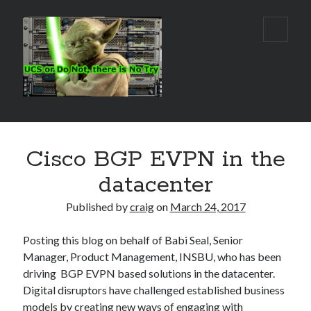
Real
open
primar
World
menu
UCS
Sidebar
Search Site
Cisco BGP EVPN in the
Search
datacenter
Published by
craig
on
March 24, 2017
Posting this blog on behalf of Babi Seal, Senior
Manager, Product Management, INSBU, who has been
driving BGP EVPN based solutions in the datacenter.
Digital disruptors have challenged established business
models by creating new ways of engaging with