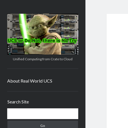
Real
World
UCS
Unified Computing from Crate to Cloud
About Real World UCS
Sidebar
Search Site
Search