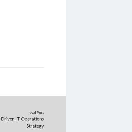
Next Post
I-Driven IT Operations
Strategy