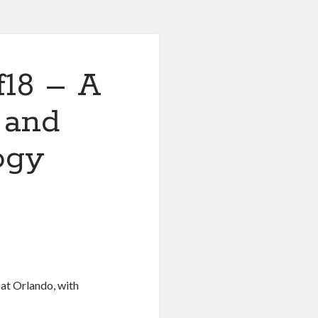
f18 – A
 and
ogy
 at Orlando, with