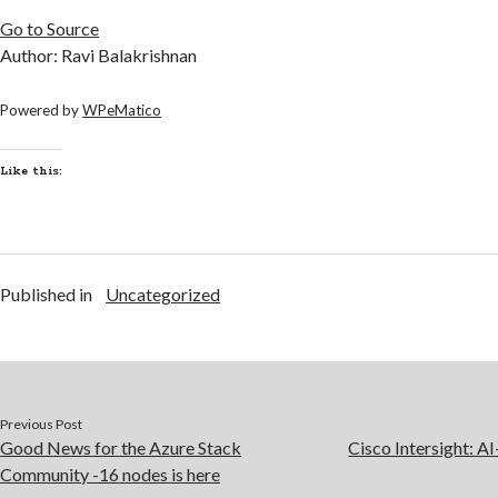
Go to Source
Author: Ravi Balakrishnan
Powered by
WPeMatico
Like this:
Published in
Uncategorized
Previous Post
Good News for the Azure Stack
Cisco Intersight: A
Community -16 nodes is here