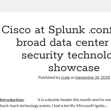
Cisco at Splunk .con
broad data center
security technol
showcase
Published by
craig
on
September 26, 2018
Introduction:
It is a double-header this month-end for me
back-back technology events. I had a terrific Microsoft Ignite…