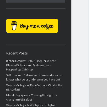
Recent Posts
Richard Stanley – 2026 Fire Horse Year –
Blessed Solstice and Midsummer –
Happenings Catch up
Self checkout follows you home and your car
knows what color underwear you have on!
Wayne McRoy – AI Data Centers, What is the
REAL Plan?
Masaki Miyagawa – Thriving through the
changing global tides!
Wayne McRoy – Metaphysics of Higher