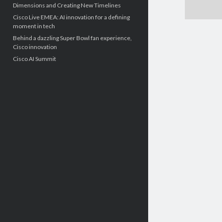
Dimensions and Creating New Timelines
Cisco Live EMEA: AI innovation for a defining
moment in tech
Behind a dazzling Super Bowl fan experience,
Cisco innovation
Cisco AI Summit