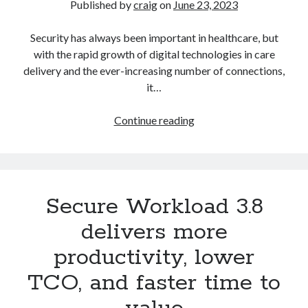
Published by
craig
on
June 23, 2023
Security has always been important in healthcare, but
Recent Posts
with the rapid growth of digital technologies in care
Richard Stanley – 2026 Fire Horse Year – Blessed Solstice and
delivery and the ever-increasing number of connections,
Midsummer – Happenings Catch up
it…
Self checkout follows you home and your car knows what color
underwear you have on!
What
Wayne McRoy – AI Data Centers, What is the REAL Plan?
Continue reading
is
Masaki Miyagawa – Thriving through the changing global tides!
clinical
Wayne McRoy – Metaphysics of Higher Dimensions and Creating New
Timelines
zero
Cisco Live EMEA: AI innovation for a defining moment in tech
trust?
Behind a dazzling Super Bowl fan experience, Cisco innovation
Secure Workload 3.8
Cisco AI Summit
delivers more
productivity, lower
TCO, and faster time to