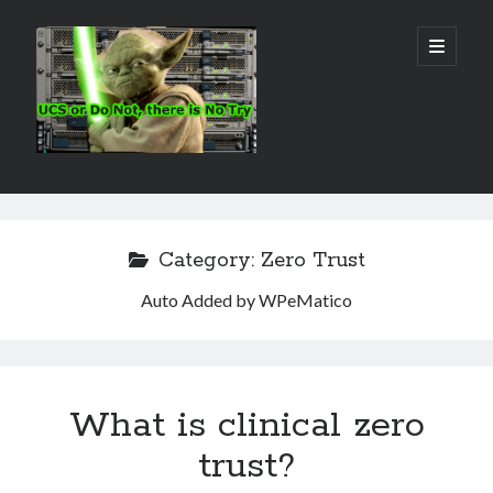
Real
open
primary
menu
World
UCS
Sidebar
Search Site
Search
Category:
Zero Trust
Auto Added by WPeMatico
What is clinical zero
trust?