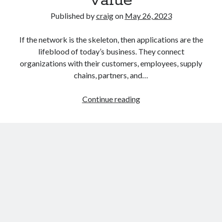
value
Published by
craig
on
May 26, 2023
If the network is the skeleton, then applications are the
lifeblood of today’s business. They connect
organizations with their customers, employees, supply
chains, partners, and…
Secure
Continue reading
Workload
3.8
delivers
more
productivity,
lower
TCO,
and
faster
time