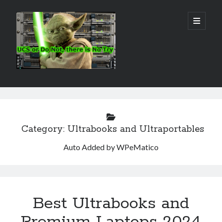
Real
open
primary
menu
World
UCS
Sidebar
Search Site
Search
Category:
Ultrabooks and Ultraportables
Auto Added by WPeMatico
Best Ultrabooks and
Premium Laptops 2024