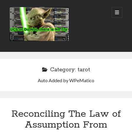
Real
open
primary
menu
World
UCS
Sidebar
Search Site
Search
Category:
tarot
Auto Added by WPeMatico
Reconciling The Law of
Assumption From