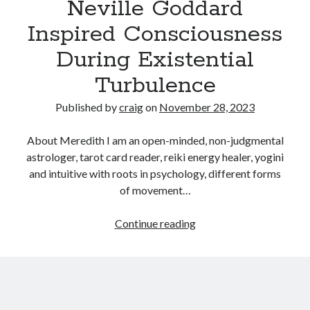
Neville Goddard
Inspired Consciousness
Recent Posts
During Existential
Richard Stanley – 2026 Fire Horse Year – Blessed Solstice and
Midsummer – Happenings Catch up
Turbulence
Self checkout follows you home and your car knows what color
underwear you have on!
Published by
craig
on
November 28, 2023
Wayne McRoy – AI Data Centers, What is the REAL Plan?
Masaki Miyagawa – Thriving through the changing global tides!
About Meredith I am an open-minded, non-judgmental
Wayne McRoy – Metaphysics of Higher Dimensions and Creating New
astrologer, tarot card reader, reiki energy healer, yogini
Timelines
and intuitive with roots in psychology, different forms
Cisco Live EMEA: AI innovation for a defining moment in tech
of movement…
Behind a dazzling Super Bowl fan experience, Cisco innovation
Cisco AI Summit
Reconciling
Continue reading
The
Law
of
Assumption
From