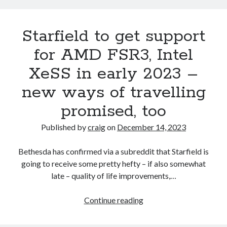
enhancements
Starfield to get support
for AMD FSR3, Intel
XeSS in early 2023 –
new ways of travelling
promised, too
Published by
craig
on
December 14, 2023
Bethesda has confirmed via a subreddit that Starfield is
going to receive some pretty hefty – if also somewhat
late – quality of life improvements,…
Starfield
Continue reading
to
get