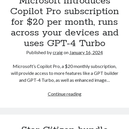
Microsoft introduces
in
Copilot Pro subscription
wake
for $20 per month, runs
of
$5
across your devices and
billion
uses GPT-4 Turbo
data
collection
Published by
craig
on
January 16, 2024
lawsuit
Microsoft’s Copilot Pro, a $20 monthly subscription,
will provide access to more features like a GPT builder
and GPT-4 Turbo, as well as enhanced image…
Microsoft
Continue reading
introduces
Copilot
Pro
subscription
for