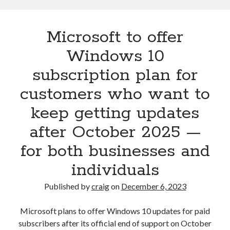
support
for
Microsoft to offer
AMD
FSR3,
Windows 10
Intel
subscription plan for
XeSS
in
customers who want to
early
keep getting updates
2023
–
after October 2025 —
new
ways
for both businesses and
of
individuals
travelling
promised,
Published by
craig
on
December 6, 2023
too
Microsoft plans to offer Windows 10 updates for paid
subscribers after its official end of support on October