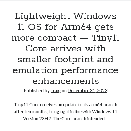
Lightweight Windows
11 OS for Arm64 gets
more compact — Tiny11
Core arrives with
smaller footprint and
emulation performance
enhancements
Published by
craig
on
December 31, 2023
Tiny11 Core receives an update to its arm64 branch
after ten months, bringing it in line with Windows 11
Version 23H2. The Core branch intended…