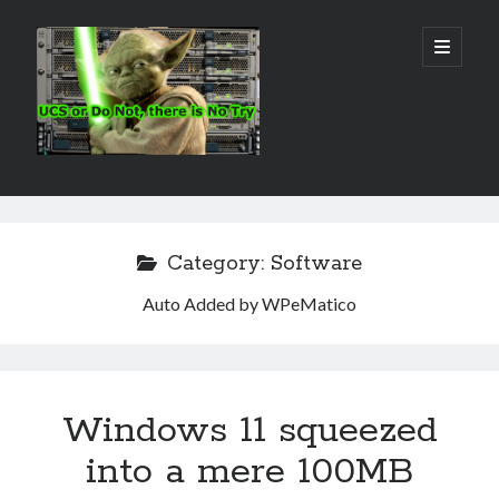
Real
open
primary
menu
World
UCS
Sidebar
Search Site
Search
Category:
Software
Auto Added by WPeMatico
Windows 11 squeezed
into a mere 100MB