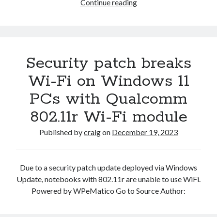
Lightweight
Continue reading
Windows
11
OS
for
Security patch breaks
Arm64
gets
Wi-Fi on Windows 11
more
PCs with Qualcomm
compact
—
802.11r Wi-Fi module
Tiny11
Core
Published by
craig
on
December 19, 2023
arrives
with
smaller
Due to a security patch update deployed via Windows
footprint
Update, notebooks with 802.11r are unable to use WiFi.
and
Powered by WPeMatico Go to Source Author:
emulation
performance