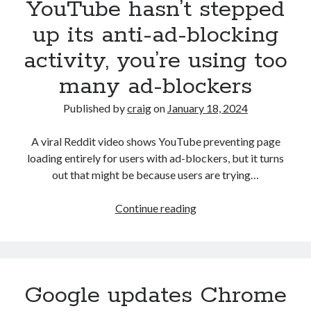
YouTube hasn’t stepped
mere
100MB
up its anti-ad-blocking
using
activity, you’re using too
text-
only
many ad-blockers
trick
—
Published by
craig
on
January 18, 2024
Tiny11
maker
A viral Reddit video shows YouTube preventing page
NTDEV
loading entirely for users with ad-blockers, but it turns
takes
out that might be because users are trying…
Windows
install
YouTube
Continue reading
image
hasn’t
challenge
stepped
to
up
the
its
Google updates Chrome
extreme
anti-
ad-