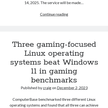
14, 2025. The service will be made…
Microsoft
Continue reading
to
offer
Windows
10
Three gaming-focused
subscription
plan
Linux operating
for
systems beat Windows
customers
who
11 in gaming
want
benchmarks
to
keep
Published by
craig
on
December 2, 2023
getting
updates
ComputerBase benchmarked three different Linux
after
operating systems and found that all three can achieve
October