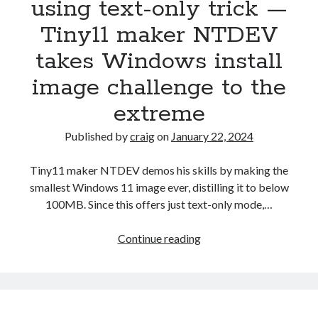
using text-only trick —
Tiny11 maker NTDEV
Recent Posts
takes Windows install
Richard Stanley – 2026 Fire Horse Year – Blessed Solstice and
Midsummer – Happenings Catch up
image challenge to the
Self checkout follows you home and your car knows what color
extreme
underwear you have on!
Wayne McRoy – AI Data Centers, What is the REAL Plan?
Published by
craig
on
January 22, 2024
Masaki Miyagawa – Thriving through the changing global tides!
Wayne McRoy – Metaphysics of Higher Dimensions and Creating New
Tiny11 maker NTDEV demos his skills by making the
Timelines
smallest Windows 11 image ever, distilling it to below
Cisco Live EMEA: AI innovation for a defining moment in tech
100MB. Since this offers just text-only mode,…
Behind a dazzling Super Bowl fan experience, Cisco innovation
Cisco AI Summit
Windows
Continue reading
11
squeezed
into
a