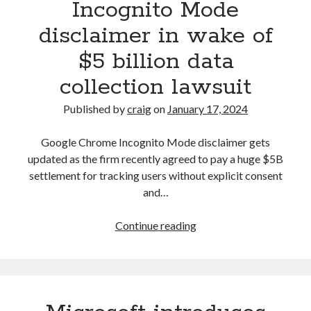
Incognito Mode
blocking
disclaimer in wake of
activity,
you’re
$5 billion data
using
collection lawsuit
too
many
Published by
craig
on
January 17, 2024
ad-
blockers
Google Chrome Incognito Mode disclaimer gets
updated as the firm recently agreed to pay a huge $5B
settlement for tracking users without explicit consent
and…
Google
Continue reading
updates
Chrome
Incognito
Mode
disclaimer