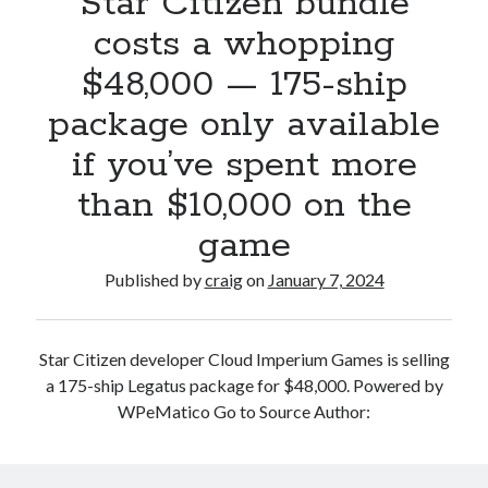
Star Citizen bundle
$20
costs a whopping
per
$48,000 — 175-ship
month,
runs
package only available
across
if you’ve spent more
your
devices
than $10,000 on the
and
uses
game
GPT-
Published by
craig
on
January 7, 2024
4
Turbo
Star Citizen developer Cloud Imperium Games is selling
a 175-ship Legatus package for $48,000. Powered by
WPeMatico Go to Source Author: