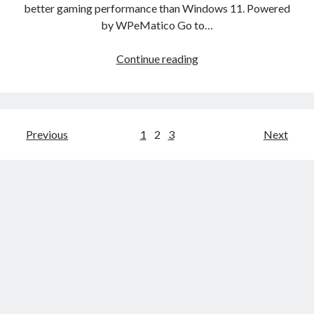
better gaming performance than Windows 11. Powered
2025
by WPeMatico Go to…
—
for
Three
Continue reading
both
gaming-
businesses
focused
and
Linux
individuals
operating
Posts
Previous
1
2
3
Next
systems
pagination
beat
Windows
11
in
gaming
benchmarks