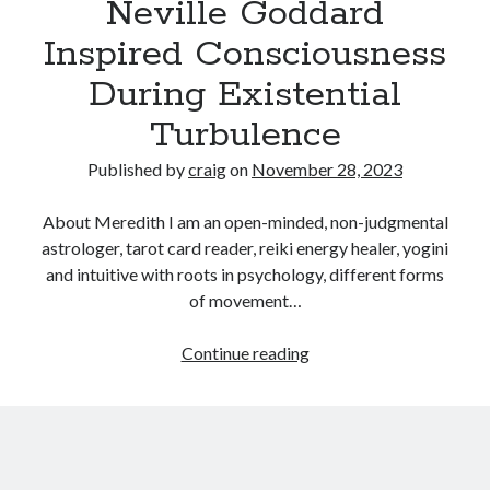
Neville Goddard
Inspired Consciousness
Recent Posts
During Existential
Richard Stanley – 2026 Fire Horse Year – Blessed Solstice and
Midsummer – Happenings Catch up
Turbulence
Self checkout follows you home and your car knows what color
underwear you have on!
Published by
craig
on
November 28, 2023
Wayne McRoy – AI Data Centers, What is the REAL Plan?
Masaki Miyagawa – Thriving through the changing global tides!
About Meredith I am an open-minded, non-judgmental
Wayne McRoy – Metaphysics of Higher Dimensions and Creating New
astrologer, tarot card reader, reiki energy healer, yogini
Timelines
and intuitive with roots in psychology, different forms
Cisco Live EMEA: AI innovation for a defining moment in tech
of movement…
Behind a dazzling Super Bowl fan experience, Cisco innovation
Cisco AI Summit
Reconciling
Continue reading
The
Law
of
Assumption
From