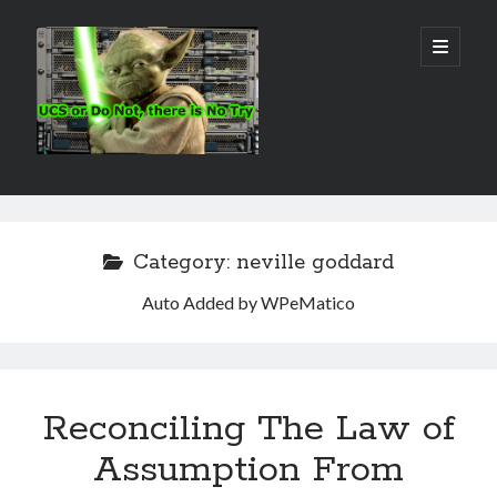
Real
open
primary
menu
World
UCS
Sidebar
Search Site
Search
Category:
neville goddard
Auto Added by WPeMatico
Reconciling The Law of
Assumption From