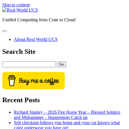
Skip to content
Real
World
Unified Computing from Crate to Cloud
UCS
open
primary
About Real World UCS
menu
Sidebar
Search Site
Search
Recent Posts
Richard Stanley – 2026 Fire Horse Year – Blessed Solstice
and Midsummer – Happenings Catch up
Self checkout follows you home and your car knows what
color underwear you have on!