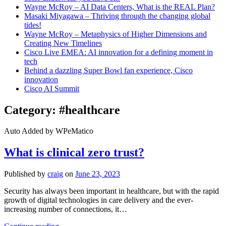
Wayne McRoy – AI Data Centers, What is the REAL Plan?
Masaki Miyagawa – Thriving through the changing global
tides!
Wayne McRoy – Metaphysics of Higher Dimensions and
Creating New Timelines
Cisco Live EMEA: AI innovation for a defining moment in
tech
Behind a dazzling Super Bowl fan experience, Cisco
innovation
Cisco AI Summit
Category:
#healthcare
Auto Added by WPeMatico
What is clinical zero trust?
Published by
craig
on
June 23, 2023
Security has always been important in healthcare, but with the rapid
growth of digital technologies in care delivery and the ever-
increasing number of connections, it…
What