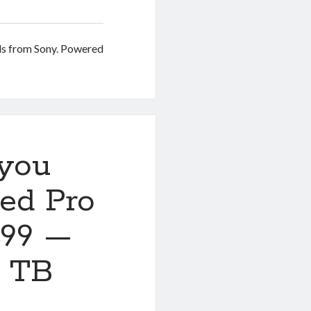
ds from Sony. Powered
you
ed Pro
599 —
r TB