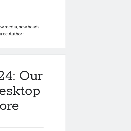
w media, new heads,
urce Author:
24: Our
esktop
ore