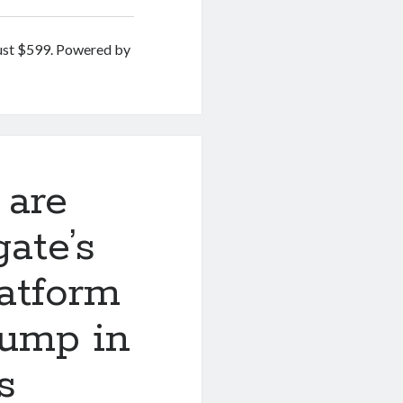
ust $599. Powered by
 are
ate’s
atform
jump in
s