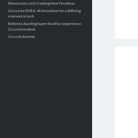
Dimensions and Creating New Timelines
Cisco Live EMEA: AI innovation for a defining
moment in tech
Behind a dazzling Super Bowl fan experience,
Cisco innovation
Cisco AI Summit