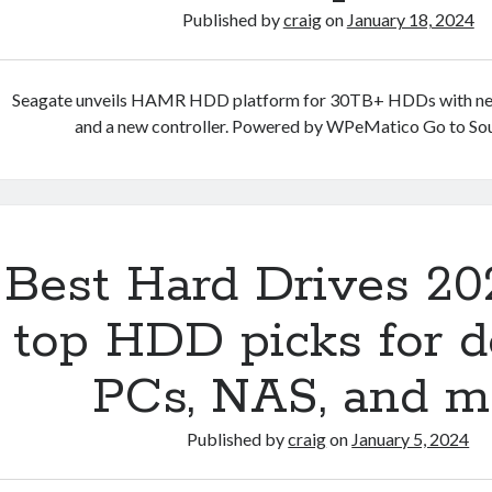
Published by
craig
on
January 18, 2024
Seagate unveils HAMR HDD platform for 30TB+ HDDs with ne
and a new controller. Powered by WPeMatico Go to So
Best Hard Drives 20
top HDD picks for d
PCs, NAS, and m
Published by
craig
on
January 5, 2024