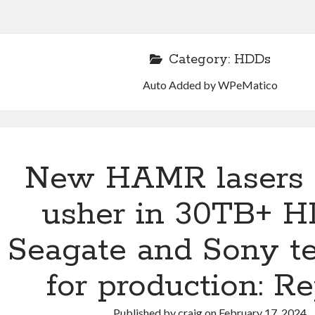
Category:
HDDs
Auto Added by WPeMatico
New HAMR lasers 
usher in 30TB+ H
Seagate and Sony t
for production: Re
Published by
craig
on
February 17, 2024