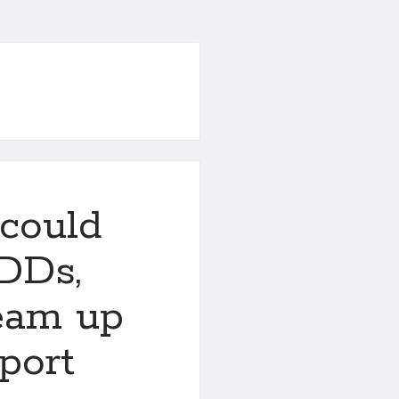
could
DDs,
eam up
port