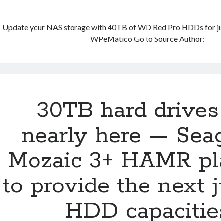
Update your NAS storage with 40TB of WD Red Pro HDDs for j
WPeMatico Go to Source Author:
30TB hard drives
nearly here — Seag
Mozaic 3+ HAMR pl
to provide the next 
HDD capacitie