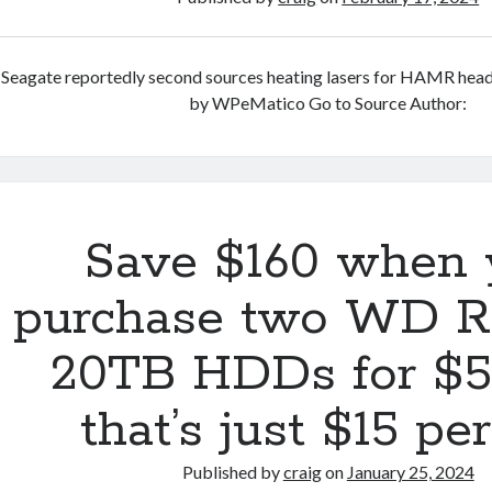
Seagate reportedly second sources heating lasers for HAMR hea
by WPeMatico Go to Source Author:
Save $160 when 
purchase two WD R
20TB HDDs for $
that’s just $15 pe
Published by
craig
on
January 25, 2024