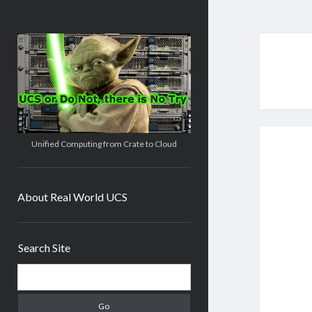
Real
World
UCS
Unified Computing from Crate to Cloud
About Real World UCS
Sidebar
Search Site
Search