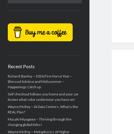
Recent Posts
Richard Stanley – 2026 Fire Horse Year –
Blessed Solstice and Midsummer –
Happenings Catch up
Self checkout follows you home and your car
knows what color underwear you have on!
Wayne McRoy – AI Data Centers, What is the
REAL Plan?
Masaki Miyagawa – Thriving through the
changing global tides!
Wayne McRoy – Metaphysics of Higher