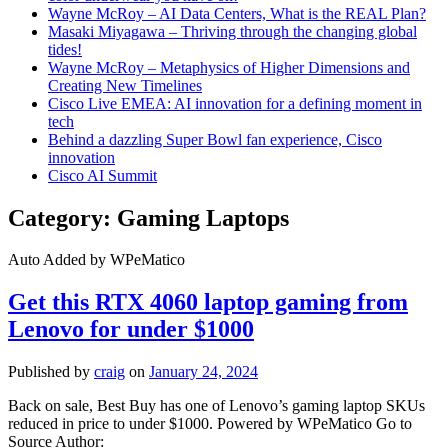
Wayne McRoy – AI Data Centers, What is the REAL Plan?
Masaki Miyagawa – Thriving through the changing global
tides!
Wayne McRoy – Metaphysics of Higher Dimensions and
Creating New Timelines
Cisco Live EMEA: AI innovation for a defining moment in
tech
Behind a dazzling Super Bowl fan experience, Cisco
innovation
Cisco AI Summit
Category:
Gaming Laptops
Auto Added by WPeMatico
Get this RTX 4060 laptop gaming from
Lenovo for under $1000
Published by
craig
on
January 24, 2024
Back on sale, Best Buy has one of Lenovo’s gaming laptop SKUs
reduced in price to under $1000. Powered by WPeMatico Go to
Source Author: