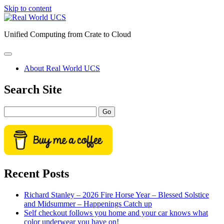
Skip to content
Real
World
Unified Computing from Crate to Cloud
UCS
open
primary
About Real World UCS
menu
Sidebar
Search Site
Search
Recent Posts
Richard Stanley – 2026 Fire Horse Year – Blessed Solstice
and Midsummer – Happenings Catch up
Self checkout follows you home and your car knows what
color underwear you have on!