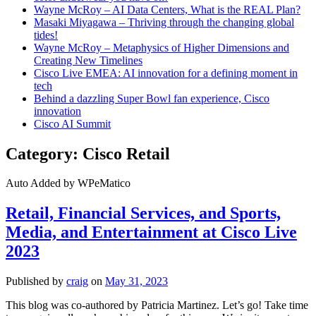
Wayne McRoy – AI Data Centers, What is the REAL Plan?
Masaki Miyagawa – Thriving through the changing global
tides!
Wayne McRoy – Metaphysics of Higher Dimensions and
Creating New Timelines
Cisco Live EMEA: AI innovation for a defining moment in
tech
Behind a dazzling Super Bowl fan experience, Cisco
innovation
Cisco AI Summit
Category:
Cisco Retail
Auto Added by WPeMatico
Retail, Financial Services, and Sports,
Media, and Entertainment at Cisco Live
2023
Published by
craig
on
May 31, 2023
This blog was co-authored by Patricia Martinez. Let’s go! Take time