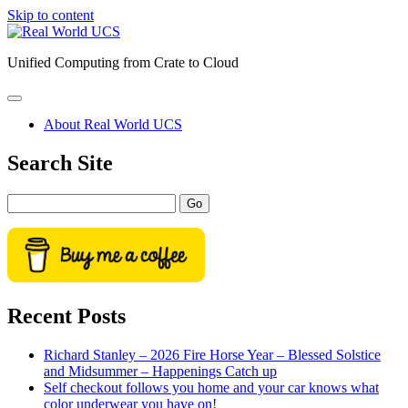
Skip to content
Real
World
Unified Computing from Crate to Cloud
UCS
open
primary
About Real World UCS
menu
Sidebar
Search Site
Search
Recent Posts
Richard Stanley – 2026 Fire Horse Year – Blessed Solstice
and Midsummer – Happenings Catch up
Self checkout follows you home and your car knows what
color underwear you have on!