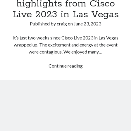
highlights from Cisco
Live 2023 in Las Vegas
Recent Posts
Published by
craig
on
June 23, 2023
Richard Stanley – 2026 Fire Horse Year – Blessed Solstice and
Midsummer – Happenings Catch up
It’s just two weeks since Cisco Live 2023 in Las Vegas
Self checkout follows you home and your car knows what color
underwear you have on!
wrapped up. The excitement and energy at the event
Wayne McRoy – AI Data Centers, What is the REAL Plan?
were contagious. We enjoyed many…
Masaki Miyagawa – Thriving through the changing global tides!
Wayne McRoy – Metaphysics of Higher Dimensions and Creating New
Powering
Continue reading
Timelines
industrial
Cisco Live EMEA: AI innovation for a defining moment in tech
networks:
Behind a dazzling Super Bowl fan experience, Cisco innovation
key
Cisco AI Summit
highlights
from
Cisco
Live
2023
in