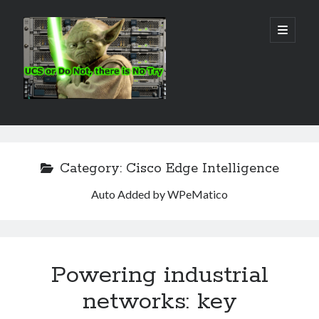
Real
open
primary
menu
World
UCS
Sidebar
Search Site
Search
Category:
Cisco Edge Intelligence
Auto Added by WPeMatico
Powering industrial
networks: key