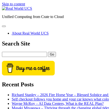
Skip to content
Real
World
Unified Computing from Crate to Cloud
UCS
open
primary
About Real World UCS
menu
Sidebar
Search Site
Search
Recent Posts
Richard Stanley – 2026 Fire Horse Year – Blessed Solstice a
Self checkout follows you home and your car knows what colo
Wayne McRoy – AI Data Centers, What is the REAL Plan?
Masaki Miyagawa – Thriving through the changing global tide