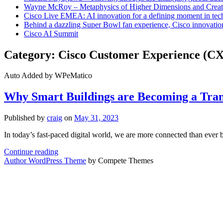
Wayne McRoy – Metaphysics of Higher Dimensions and Creat
Cisco Live EMEA: AI innovation for a defining moment in tec
Behind a dazzling Super Bowl fan experience, Cisco innovatio
Cisco AI Summit
Category:
Cisco Customer Experience (CX
Auto Added by WPeMatico
Why Smart Buildings are Becoming a Tran
Published by
craig
on
May 31, 2023
In today’s fast-paced digital world, we are more connected than ever 
Why
Continue reading
Smart
Author WordPress Theme
by Compete Themes
Buildings
are
Becoming
a
Transformative
Necessity