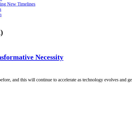
ing New Timelines
h
n
)
sformative Necessity
before, and this will continue to accelerate as technology evolves and g