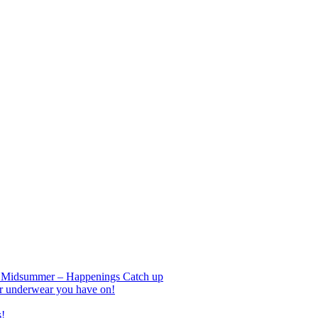
nd Midsummer – Happenings Catch up
r underwear you have on!
s!