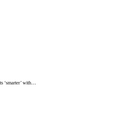
ets ‘smarter’ with…