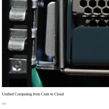
Unified Computing from Crate to Cloud
open
primary