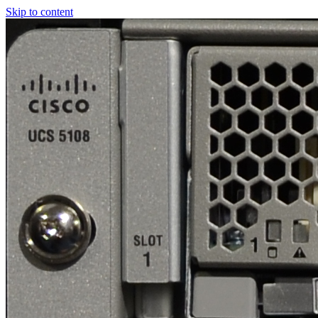
Skip to content
Real
World
UCS