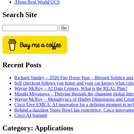
About Real World UCS
menu
Sidebar
Search Site
Search
Recent Posts
Richard Stanley – 2026 Fire Horse Year – Blessed Solstice a
Self checkout follows you home and your car knows what colo
Wayne McRoy – AI Data Centers, What is the REAL Plan?
Masaki Miyagawa – Thriving through the changing global tide
Wayne McRoy – Metaphysics of Higher Dimensions and Creat
Cisco Live EMEA: AI innovation for a defining moment in tec
Behind a dazzling Super Bowl fan experience, Cisco innovatio
Cisco AI Summit
Category:
Applications