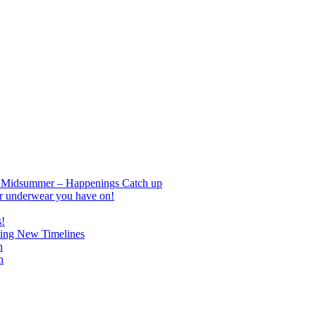
nd Midsummer – Happenings Catch up
r underwear you have on!
s!
ing New Timelines
h
n