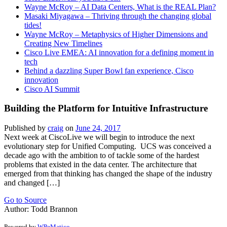
Wayne McRoy – AI Data Centers, What is the REAL Plan?
Masaki Miyagawa – Thriving through the changing global
tides!
Wayne McRoy – Metaphysics of Higher Dimensions and
Creating New Timelines
Cisco Live EMEA: AI innovation for a defining moment in
tech
Behind a dazzling Super Bowl fan experience, Cisco
innovation
Cisco AI Summit
Building the Platform for Intuitive Infrastructure
Published by
craig
on
June 24, 2017
Next week at CiscoLive we will begin to introduce the next
evolutionary step for Unified Computing. UCS was conceived a
decade ago with the ambition to of tackle some of the hardest
problems that existed in the data center. The architecture that
emerged from that thinking has changed the shape of the industry
and changed […]
Go to Source
Author: Todd Brannon
Powered by
WPeMatico