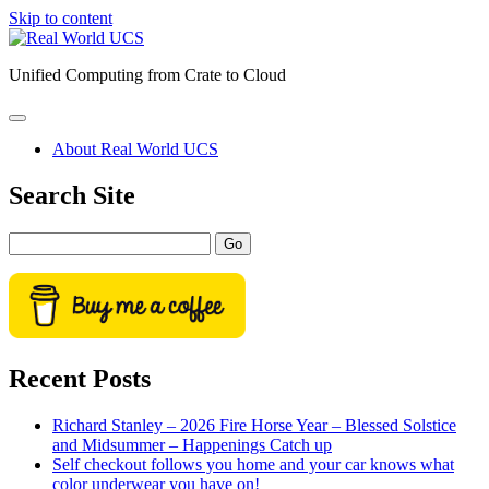
Skip to content
Real
World
Unified Computing from Crate to Cloud
UCS
open
primary
About Real World UCS
menu
Sidebar
Search Site
Search
Recent Posts
Richard Stanley – 2026 Fire Horse Year – Blessed Solstice
and Midsummer – Happenings Catch up
Self checkout follows you home and your car knows what
color underwear you have on!